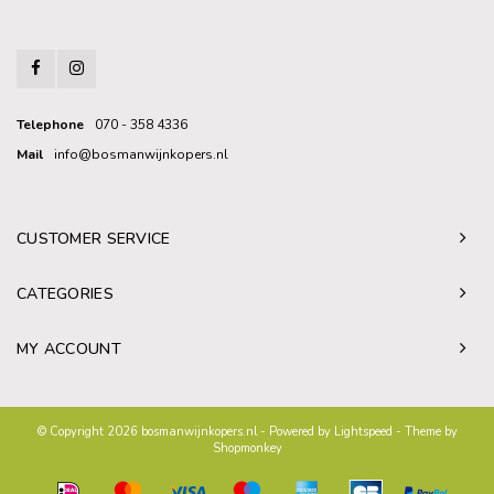
Telephone
070 - 358 4336
Mail
info@bosmanwijnkopers.nl
CUSTOMER SERVICE
CATEGORIES
MY ACCOUNT
© Copyright 2026 bosmanwijnkopers.nl - Powered by
Lightspeed
- Theme by
Shopmonkey