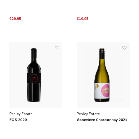
€29,95
€19,95
Penley Estate
Penley Estate
EOS 2020
Genevieve Chardonnay 2021