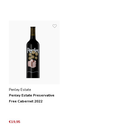
Penley Estate
Penley Estate Preservative
Free Cabernet 2022
€19,95