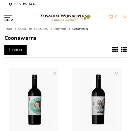
KIES UW TAAL
0
MENU
Home
COUNTRY & REGION
Australia
Coonawarra
Coonawarra
Filters