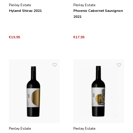
Penley Estate
Penley Estate
Hyland Shiraz 2021
Phoenix Cabernet Sauvignon
2021
€19,95
€17,95
Penley Estate
Penley Estate