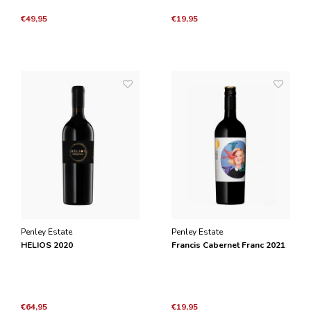
€49,95
€19,95
Penley Estate
Penley Estate
HELIOS 2020
Francis Cabernet Franc 2021
€64,95
€19,95