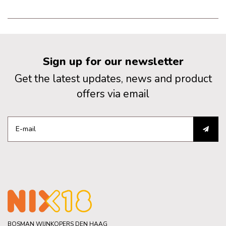
Sign up for our newsletter
Get the latest updates, news and product
offers via email
BOSMAN WIJNKOPERS DEN HAAG