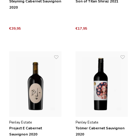
Steyning Cabernet Sauvignon
Son of Titan Shiraz 2021
2020
€39,95
€17,95
Penley Estate
Penley Estate
Project E Cabernet
Tolmer Cabernet Sauvignon
Sauvignon 2020
2020