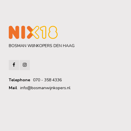
BOSMAN WIJNKOPERS DEN HAAG
Telephone
070 - 358 4336
Mail
info@bosmanwijnkopers.nl