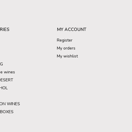
RIES
MY ACCOUNT
Register
My orders
My wishlist
NG
ree wines
DESERT
HOL
ON WINES
 BOXES