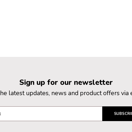
Sign up for our newsletter
the latest updates, news and product offers via 
SUBSCRI