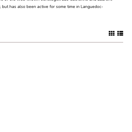
, but has also been active for some time in Languedoc-