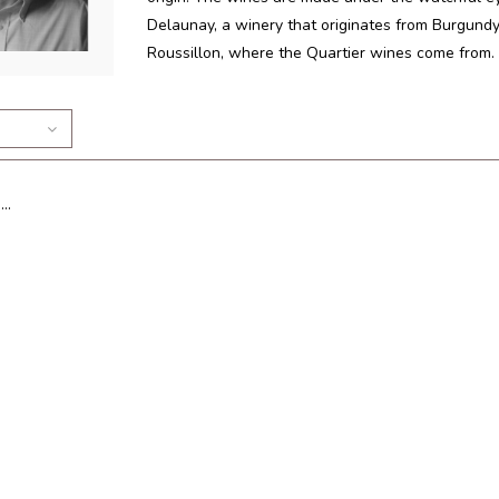
Delaunay, a winery that originates from Burgundy
Roussillon, where the Quartier wines come from.
..