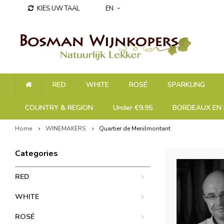
KIES UW TAAL
EN
RED
WHITE
ROSÉ
SPARKLING
COUNTRY & REGION
Under €9.95
BORDEAUX EN 
Home
WINEMAKERS
Quartier de Menilmontant
Categories
RED
WHITE
ROSÉ