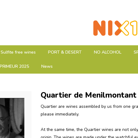
Sulfite free wines
PORT & DESERT
NO ALCOHOL
S
PRIMEUR 2025
News
Quartier de Menilmontant
Quartier are wines assembled by us from one grape
please immediately.
At the same time, the Quartier wines are not only 
origin.
The wines are made under the watchful ey