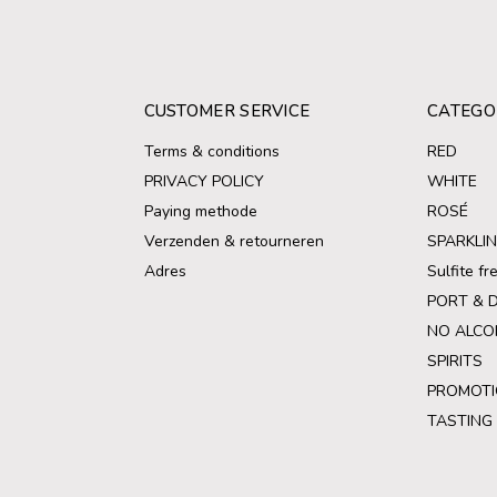
CUSTOMER SERVICE
CATEGO
Terms & conditions
RED
PRIVACY POLICY
WHITE
Paying methode
ROSÉ
Verzenden & retourneren
SPARKLI
Adres
Sulfite f
PORT & 
NO ALCO
SPIRITS
PROMOTI
TASTING