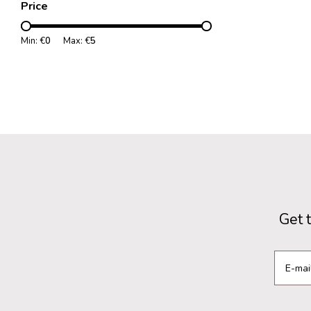
Price
Min: €
0
Max: €
5
Get 