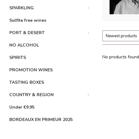
SPARKLING
Sulfite free wines
PORT & DESERT
Newest products
NO ALCOHOL
No products found.
SPIRITS
PROMOTION WINES
TASTING BOXES
COUNTRY & REGION
Under €9.95
BORDEAUX EN PRIMEUR 2025