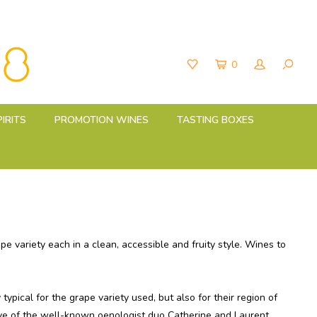
0
PIRITS
PROMOTION WINES
TASTING BOXES
 variety each in a clean, accessible and fruity style.
Wines to
typical for the grape variety used, but also for their region of
e of the well-known oenologist duo Catherine and Laurent