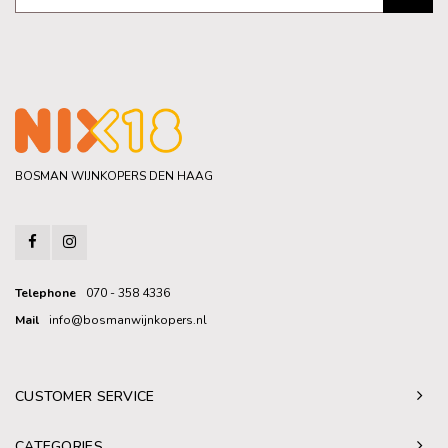
BOSMAN WIJNKOPERS DEN HAAG
Telephone
070 - 358 4336
Mail
info@bosmanwijnkopers.nl
CUSTOMER SERVICE
CATEGORIES