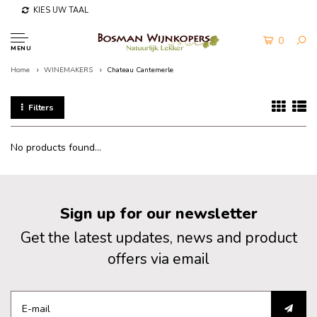
KIES UW TAAL
0
MENU
Home
WINEMAKERS
Chateau Cantemerle
Filters
No products found...
Sign up for our newsletter
Get the latest updates, news and product
offers via email