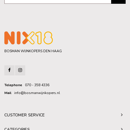
BOSMAN WIJNKOPERS DEN HAAG
Telephone
070 - 358 4336
Mail
info@bosmanwijnkopers.nl
CUSTOMER SERVICE
CATEGORIES