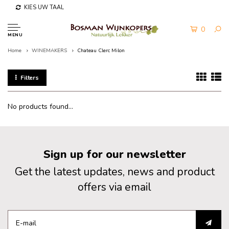
KIES UW TAAL
0
MENU
Home
WINEMAKERS
Chateau Clerc Milon
Filters
No products found...
Sign up for our newsletter
Get the latest updates, news and product
offers via email