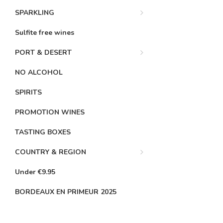
SPARKLING
Sulfite free wines
PORT & DESERT
NO ALCOHOL
SPIRITS
PROMOTION WINES
TASTING BOXES
COUNTRY & REGION
Under €9.95
BORDEAUX EN PRIMEUR 2025