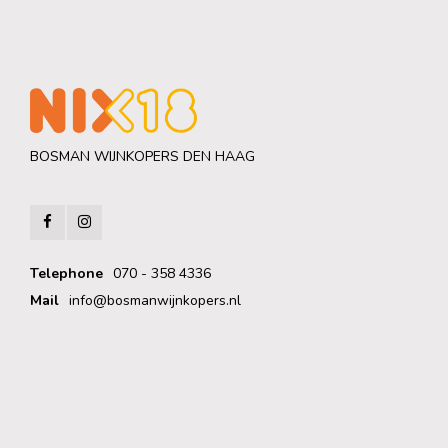
BOSMAN WIJNKOPERS DEN HAAG
Telephone
070 - 358 4336
Mail
info@bosmanwijnkopers.nl