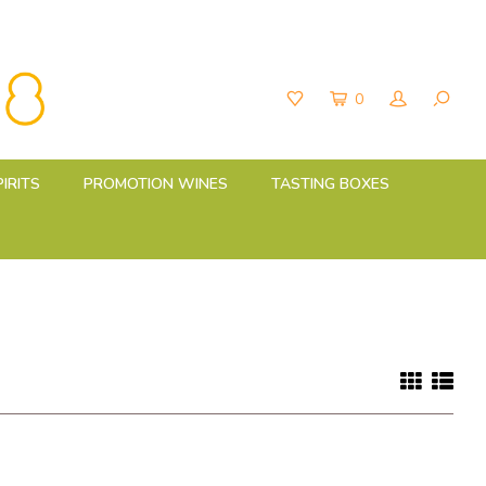
0
PIRITS
PROMOTION WINES
TASTING BOXES