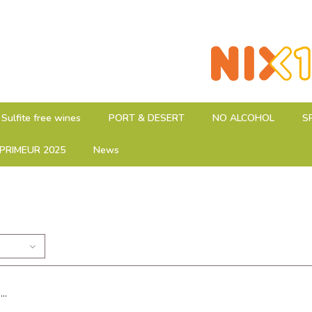
Sulfite free wines
PORT & DESERT
NO ALCOHOL
S
PRIMEUR 2025
News
..