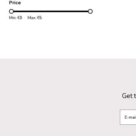
Price
Min: €
0
Max: €
5
Get 