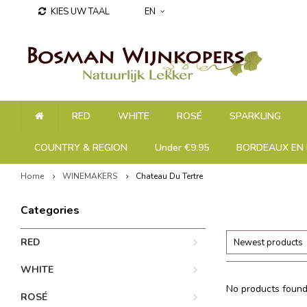
KIES UW TAAL
EN
RED
WHITE
ROSÉ
SPARKLING
COUNTRY & REGION
Under €9.95
BORDEAUX EN 
Home
WINEMAKERS
Chateau Du Tertre
Categories
RED
Newest products
WHITE
No products found.
ROSÉ