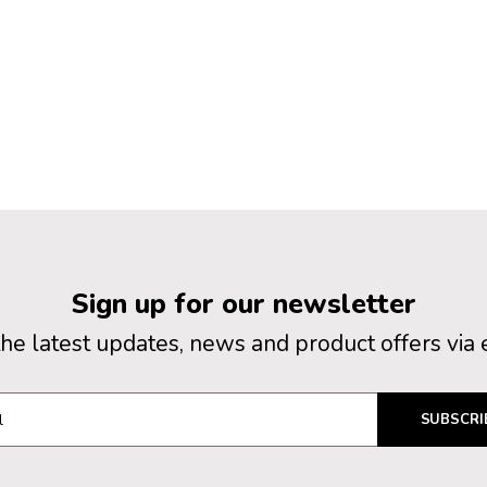
Sign up for our newsletter
the latest updates, news and product offers via 
SUBSCRI