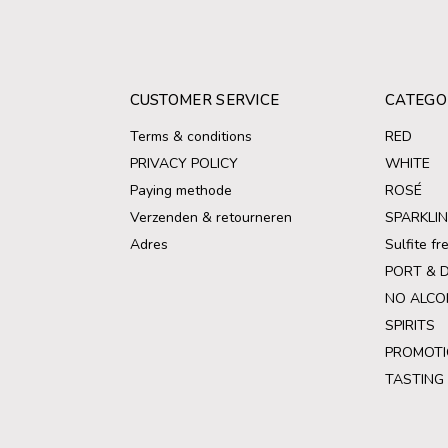
CUSTOMER SERVICE
CATEGO
Terms & conditions
RED
PRIVACY POLICY
WHITE
Paying methode
ROSÉ
Verzenden & retourneren
SPARKLI
Adres
Sulfite f
PORT & 
NO ALCO
SPIRITS
PROMOTI
TASTING