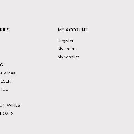
RIES
MY ACCOUNT
Register
My orders
My wishlist
NG
ree wines
DESERT
HOL
ON WINES
 BOXES