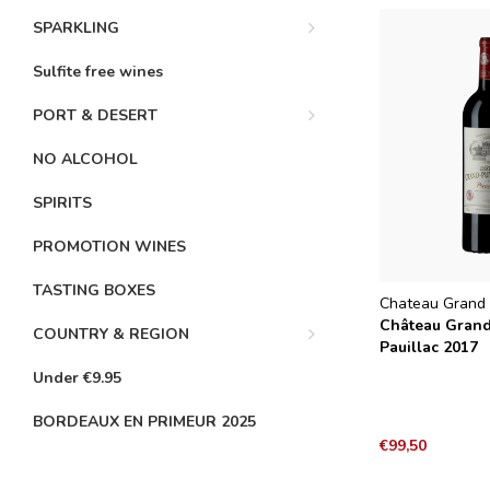
SPARKLING
Sulfite free wines
PORT & DESERT
NO ALCOHOL
SPIRITS
PROMOTION WINES
TASTING BOXES
Chateau Grand 
Château Gran
COUNTRY & REGION
Pauillac 2017
Under €9.95
BORDEAUX EN PRIMEUR 2025
€99,50