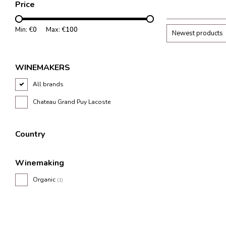
Price
Min: €
0
Max: €
100
Newest products
WINEMAKERS
All brands
Chateau Grand Puy Lacoste
Country
Winemaking
Organic
(1)