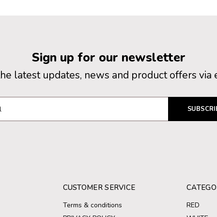
Sign up for our newsletter
the latest updates, news and product offers via 
SUBSCRI
CUSTOMER SERVICE
CATEGO
Terms & conditions
RED