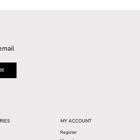
email
BE
RIES
MY ACCOUNT
Register