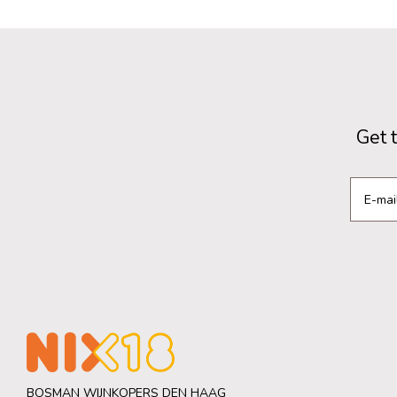
Get 
BOSMAN WIJNKOPERS DEN HAAG