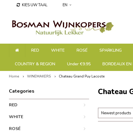
KIES UW TAAL
EN
RED
WHITE
ROSÉ
SPARKLING
COUNTRY & REGION
Under €9.95
BORDEAUX EN 
Home
WINEMAKERS
Chateau Grand Puy Lacoste
Chateau 
Categories
RED
Newest products
WHITE
ROSÉ