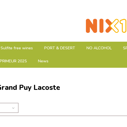
Sulfite free wines
PORT & DESERT
NO ALCOHOL
S
PRIMEUR 2025
News
Grand Puy Lacoste