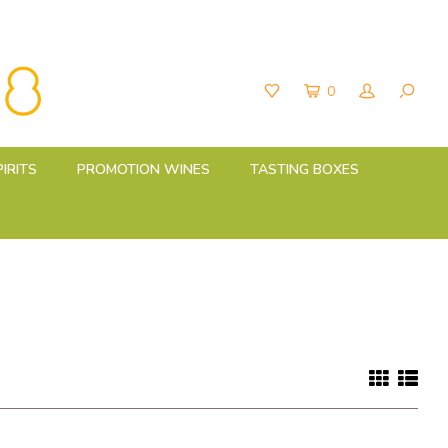
0
PIRITS
PROMOTION WINES
TASTING BOXES