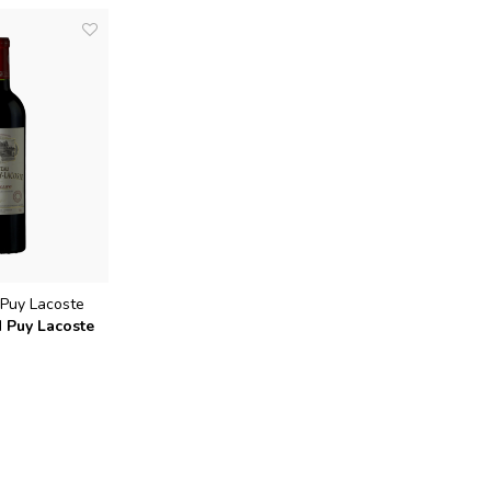
Puy Lacoste
d Puy Lacoste