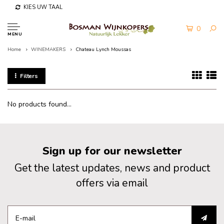
KIES UW TAAL
0
MENU
Home
WINEMAKERS
Chateau Lynch Moussas
Filters
No products found...
Sign up for our newsletter
Get the latest updates, news and product
offers via email