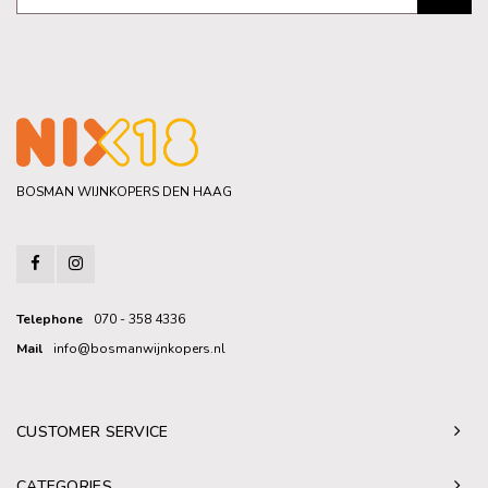
BOSMAN WIJNKOPERS DEN HAAG
Telephone
070 - 358 4336
Mail
info@bosmanwijnkopers.nl
CUSTOMER SERVICE
CATEGORIES