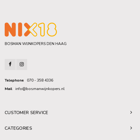
BOSMAN WIJNKOPERS DEN HAAG
Telephone
070 - 358 4336
Mail
info@bosmanwijnkopers.nl
CUSTOMER SERVICE
CATEGORIES