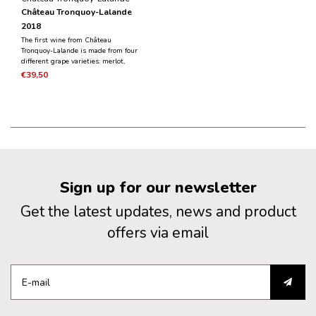
Château Tronquoy-Lalande
2018
The first wine from Château
Tronquoy-Lalande is made from four
different grape varieties: merlot,
cabernet sauvignon, petit verdot and
€39,50
cabernet franc. The elegant and
complex scent reveals notes of black
fruit and hints from wood aging.
Sign up for our newsletter
Get the latest updates, news and product
offers via email