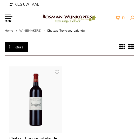
KIES UW TAAL
0
MENU
Home
WINEMAKERS
Chateau Tronquoy-Lalande
Filters
Chateau Tronquoy-Lalande