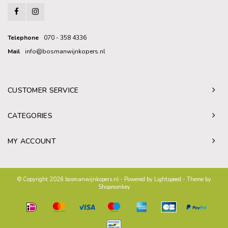
Telephone
070 - 358 4336
Mail
info@bosmanwijnkopers.nl
CUSTOMER SERVICE
CATEGORIES
MY ACCOUNT
© Copyright 2026 bosmanwijnkopers.nl - Powered by
Lightspeed
- Theme by
Shopmonkey