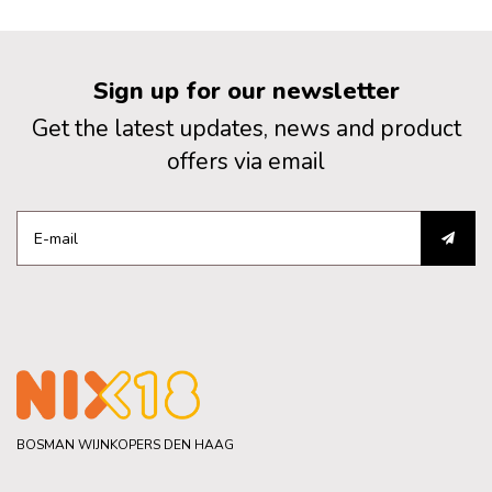
Sign up for our newsletter
Get the latest updates, news and product
offers via email
BOSMAN WIJNKOPERS DEN HAAG