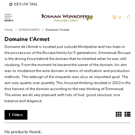
KIES UW TAAL
0
MENU
Home
WINEMAKERS
Domaine l'Armet
Domaine l'Armet
Domaine de l’Armet is located just outside Montpellier and has been in
the possession of the Biscaye family for 5 generations.
Emmanuel Biscaye
is the driving force behind the domain that he inherited when he was still
studying.
From the moment he became the owner of the domain, his aim
was to modernize the wine domain in terms of vinification and production
methods.
The redesign of the vineyards was also an important goal.
The
aim was quality over quantity.
This focused thinking resulted in 2010 in the
first harvest of the domain according to the new thinking of Emmanuel.
The wines are all very pleasant with lots of fruit, good structure, nice
balance and elegance.
Filters
No products found...