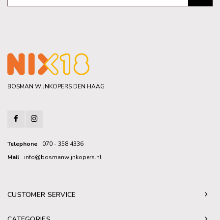
BOSMAN WIJNKOPERS DEN HAAG
Telephone
070 - 358 4336
Mail
info@bosmanwijnkopers.nl
CUSTOMER SERVICE
CATEGORIES