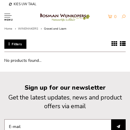
KIES UW TAAL
0
MENU
Home
WINEMAKERS
Gravel and Loam
Filters
No products found...
Sign up for our newsletter
Get the latest updates, news and product
offers via email