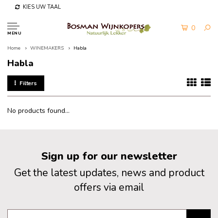
KIES UW TAAL
0
MENU
Home
WINEMAKERS
Habla
Habla
Filters
No products found...
Sign up for our newsletter
Get the latest updates, news and product
offers via email