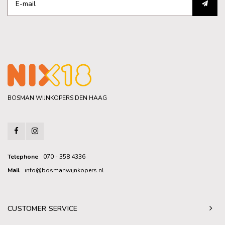
BOSMAN WIJNKOPERS DEN HAAG
Telephone
070 - 358 4336
Mail
info@bosmanwijnkopers.nl
CUSTOMER SERVICE