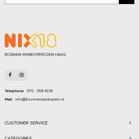
BOSMAN WIJNKOPERS DEN HAAG
Telephone
070 - 358 4336
Mail
info@bosmanwijnkopers.nl
CUSTOMER SERVICE
CATEGORIES