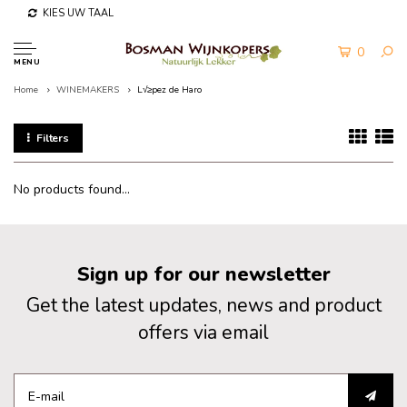
KIES UW TAAL
0
MENU
Home
WINEMAKERS
L√≥pez de Haro
Filters
No products found...
Sign up for our newsletter
Get the latest updates, news and product
offers via email