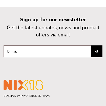
Sign up for our newsletter
Get the latest updates, news and product
offers via email
BOSMAN WIJNKOPERS DEN HAAG