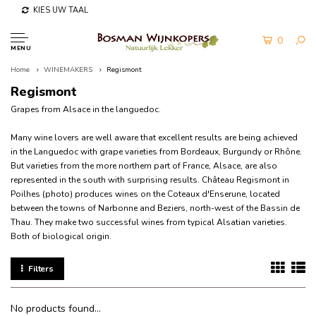
KIES UW TAAL
0
MENU
Home
WINEMAKERS
Regismont
Regismont
Grapes from Alsace in the languedoc.
Many wine lovers are well aware that excellent results are being achieved
in the Languedoc with grape varieties from Bordeaux, Burgundy or Rhône.
But varieties from the more northern part of France, Alsace, are also
represented in the south with surprising results.
Château Regismont in
Poilhes (photo) produces wines on the Coteaux d'Enserune, located
between the towns of Narbonne and Beziers, north-west of the Bassin de
Thau.
They make two successful wines from typical Alsatian varieties.
Both of biological origin.
Filters
No products found...