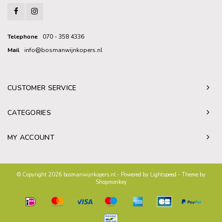
Telephone
070 - 358 4336
Mail
info@bosmanwijnkopers.nl
CUSTOMER SERVICE
CATEGORIES
MY ACCOUNT
© Copyright 2026 bosmanwijnkopers.nl - Powered by
Lightspeed
- Theme by
Shopmonkey