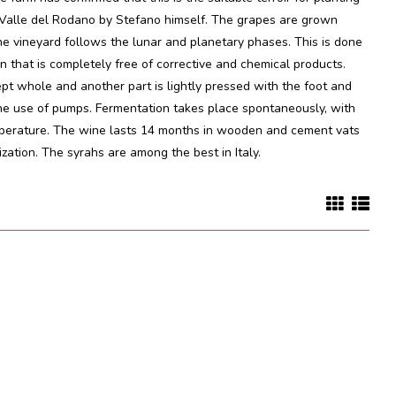
n Valle del Rodano by Stefano himself. The grapes are grown
he vineyard follows the lunar and planetary phases. This is done
n that is completely free of corrective and chemical products.
ept whole and another part is lightly pressed with the foot and
the use of pumps. Fermentation takes place spontaneously, with
emperature. The wine lasts 14 months in wooden and cement vats
lization. The syrahs are among the best in Italy.