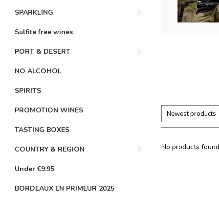
SPARKLING
Sulfite free wines
PORT & DESERT
NO ALCOHOL
SPIRITS
PROMOTION WINES
Newest products
TASTING BOXES
No products found.
COUNTRY & REGION
Under €9.95
BORDEAUX EN PRIMEUR 2025