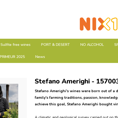
Sulfite free wines
PORT & DESERT
NO ALCOHOL
S
PRIMEUR 2025
News
Stefano Amerighi - 15700
Stefano Amerighi's wines were born out of a d
family's farming traditions, passion, knowledg
achieve this goal, Stefano Amerighi bought vi
A climatic and geological survey carried out on the