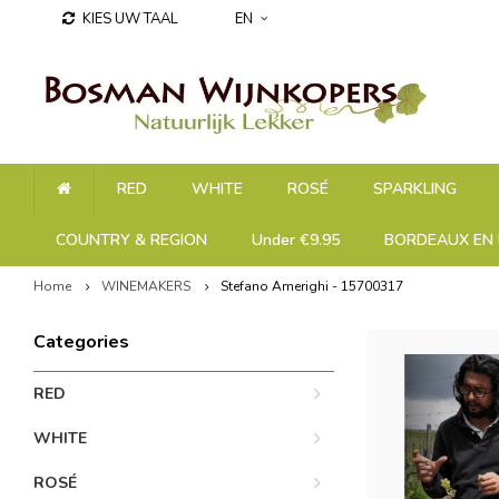
KIES UW TAAL
EN
RED
WHITE
ROSÉ
SPARKLING
COUNTRY & REGION
Under €9.95
BORDEAUX EN 
Home
WINEMAKERS
Stefano Amerighi - 15700317
Categories
RED
WHITE
ROSÉ