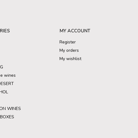
RIES
MY ACCOUNT
Register
My orders
My wishlist
NG
ree wines
DESERT
HOL
ON WINES
 BOXES