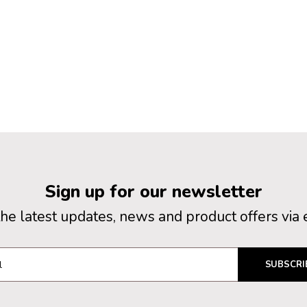
Sign up for our newsletter
the latest updates, news and product offers via 
SUBSCRI