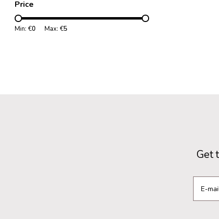
Price
Min: €
0
Max: €
5
Get 