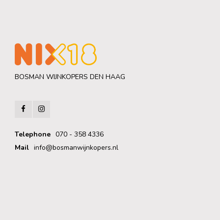
BOSMAN WIJNKOPERS DEN HAAG
Telephone
070 - 358 4336
Mail
info@bosmanwijnkopers.nl