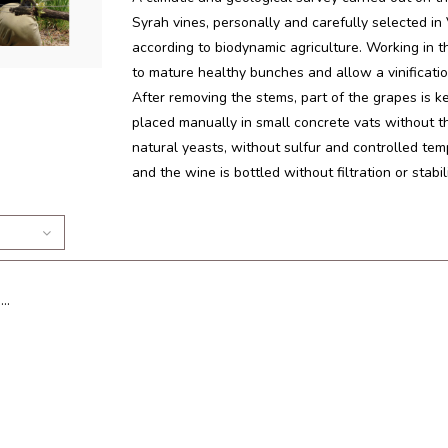
Syrah vines, personally and carefully selected i
according to biodynamic agriculture. Working in t
to mature healthy bunches and allow a vinificatio
After removing the stems, part of the grapes is k
placed manually in small concrete vats without 
natural yeasts, without sulfur and controlled t
and the wine is bottled without filtration or stabi
..