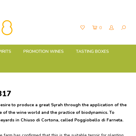
0
PIRITS
PROMOTION WINES
TASTING BOXES
317
esire to produce a great Syrah through the application of the
e of the wine world and the practice of biodynamics. To
neyards in Chiuso di Cortona, called Poggiobello di Farneta.
 farm has confirmed that this is the suitable terroir for planting