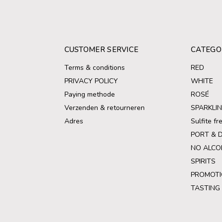
CUSTOMER SERVICE
CATEGO
Terms & conditions
RED
PRIVACY POLICY
WHITE
Paying methode
ROSÉ
Verzenden & retourneren
SPARKLI
Adres
Sulfite f
PORT & 
NO ALCO
SPIRITS
PROMOTI
TASTING