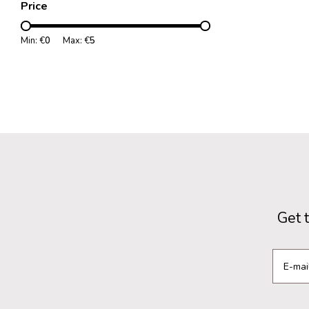
Price
Min: €
0
Max: €
5
Get 