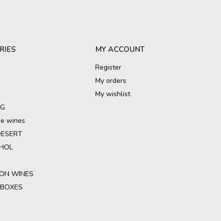
RIES
MY ACCOUNT
Register
My orders
My wishlist
NG
ree wines
DESERT
HOL
ON WINES
 BOXES