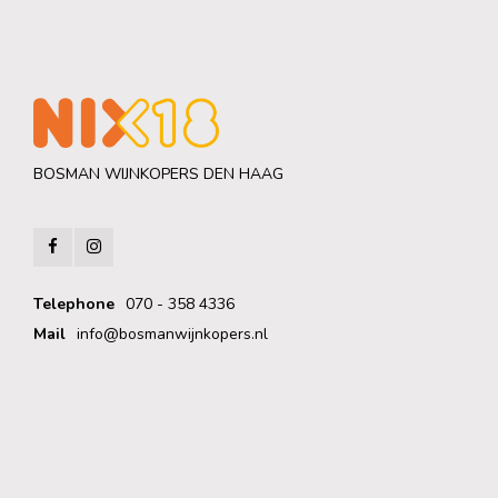
BOSMAN WIJNKOPERS DEN HAAG
Telephone
070 - 358 4336
Mail
info@bosmanwijnkopers.nl