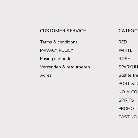
CUSTOMER SERVICE
CATEGO
Terms & conditions
RED
PRIVACY POLICY
WHITE
Paying methode
ROSÉ
Verzenden & retourneren
SPARKLI
Adres
Sulfite f
PORT & 
NO ALCO
SPIRITS
PROMOTI
TASTING