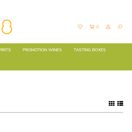
0
PIRITS
PROMOTION WINES
TASTING BOXES