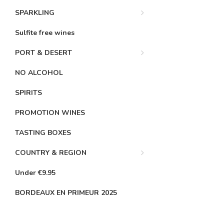
SPARKLING
Sulfite free wines
PORT & DESERT
NO ALCOHOL
SPIRITS
PROMOTION WINES
TASTING BOXES
COUNTRY & REGION
Under €9.95
BORDEAUX EN PRIMEUR 2025