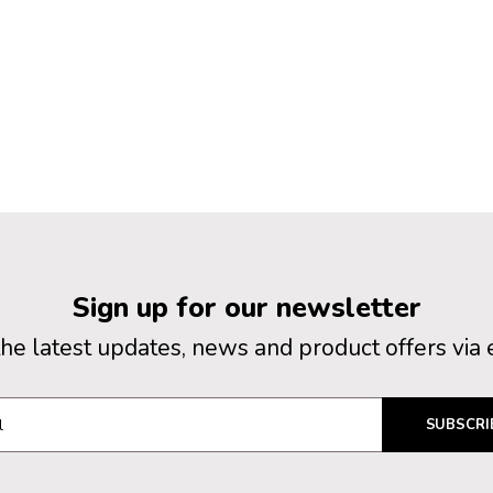
Sign up for our newsletter
the latest updates, news and product offers via 
SUBSCRI