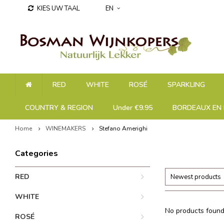
KIES UW TAAL
EN
RED
WHITE
ROSÉ
SPARKLING
COUNTRY & REGION
Under €9.95
BORDEAUX EN 
Home
WINEMAKERS
Stefano Amerighi
Categories
RED
Newest products
WHITE
No products found.
ROSÉ