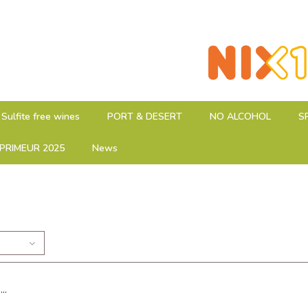
Sulfite free wines
PORT & DESERT
NO ALCOHOL
S
PRIMEUR 2025
News
..