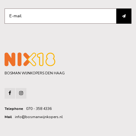
BOSMAN WIJNKOPERS DEN HAAG
Telephone
070 - 358 4336
Mail
info@bosmanwijnkopers.nl