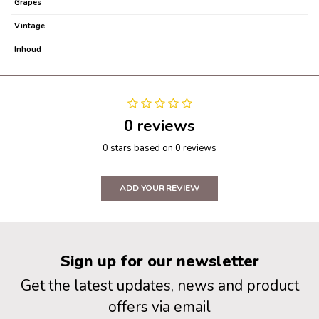
Grapes
Vintage
Inhoud
0 reviews
0 stars based on 0 reviews
ADD YOUR REVIEW
Sign up for our newsletter
Get the latest updates, news and product
offers via email