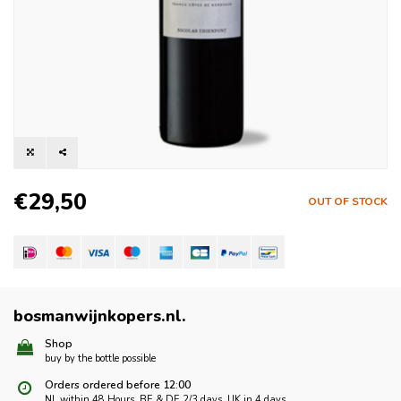
€29,50
OUT OF STOCK
bosmanwijnkopers.nl
.
Shop
buy by the bottle possible
Orders ordered before 12:00
NL within 48 Hours, BE & DE 2/3 days, UK in 4 days