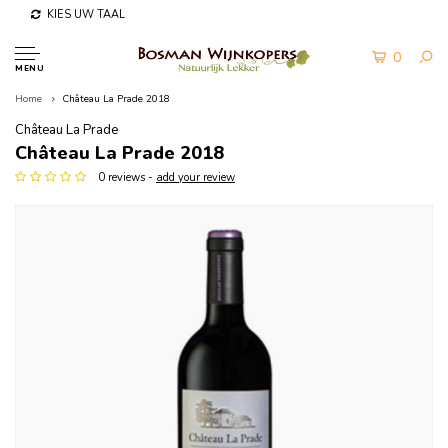
KIES UW TAAL
0
MENU
Home
Château La Prade 2018
Château La Prade
Château La Prade 2018
0 reviews -
add your review