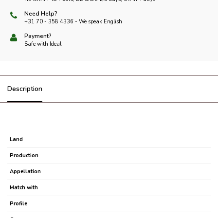
Need Help?
+31 70 - 358 4336 - We speak English
Payment?
Safe with Ideal
Description
Land
Production
Appellation
Match with
Profile