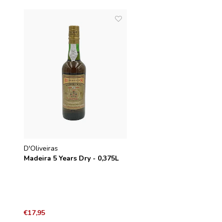
D'Oliveiras
Madeira 5 Years Dry - 0,375L
€17,95