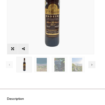
Description