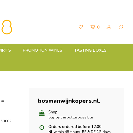
0
PIRITS
PROMOTION WINES
TASTING BOXES
 -
bosmanwijnkopers.nl
.
Shop
buy by the bottle possible
5B002
Orders ordered before 12:00
NL within 48 Hours, BE & DE 2/3 days,