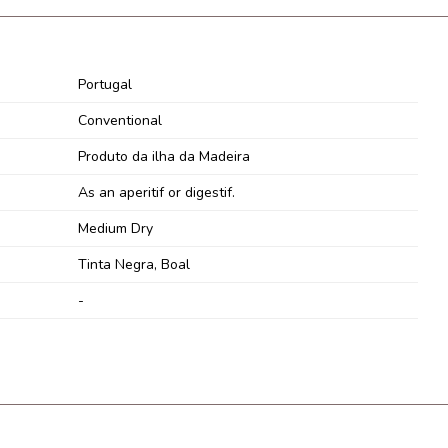
Portugal
Conventional
Produto da ilha da Madeira
As an aperitif or digestif.
Medium Dry
Tinta Negra, Boal
-