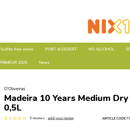
Sulfite free wines
PORT & DESERT
NO ALCOHOL
S
PRIMEUR 2025
News
D'Oliveiras
Madeira 10 Years Medium Dry
0,5L
0 reviews -
add your review
ARTICLE CODE
P1