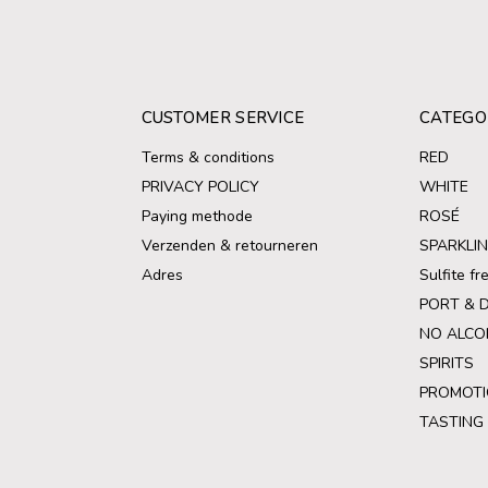
CUSTOMER SERVICE
CATEGO
Terms & conditions
RED
PRIVACY POLICY
WHITE
Paying methode
ROSÉ
Verzenden & retourneren
SPARKLI
Adres
Sulfite f
PORT & 
NO ALCO
SPIRITS
PROMOTI
TASTING