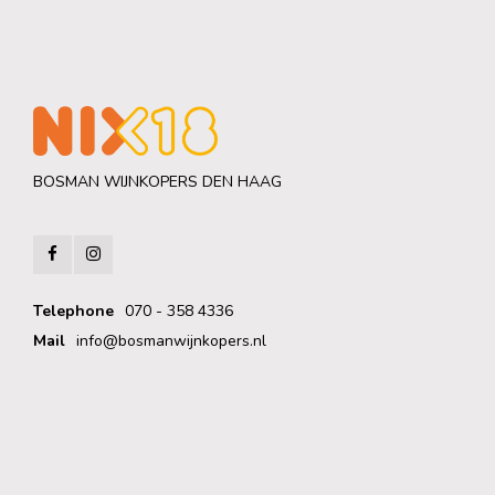
BOSMAN WIJNKOPERS DEN HAAG
Telephone
070 - 358 4336
Mail
info@bosmanwijnkopers.nl