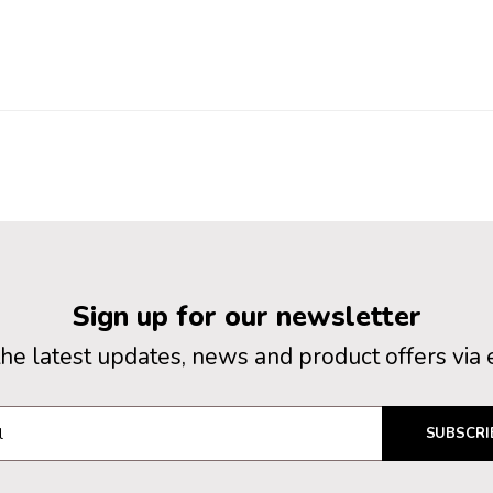
Sign up for our newsletter
the latest updates, news and product offers via 
SUBSCRI