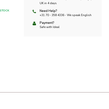
UK in 4 days
 STOCK
Need Help?
+31 70 - 358 4336 - We speak English
Payment?
Safe with Ideal