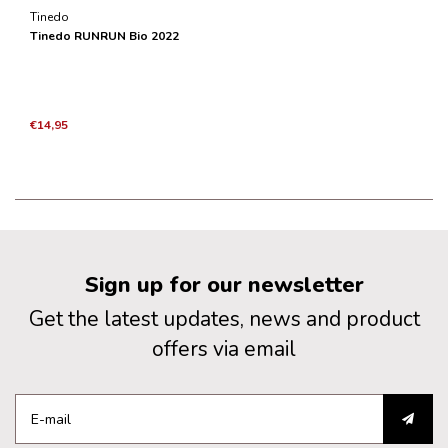
Tinedo
Tinedo RUNRUN Bio 2022
€14,95
Sign up for our newsletter
Get the latest updates, news and product
offers via email