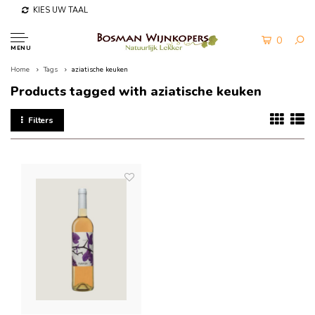
KIES UW TAAL
0
MENU
Home
Tags
aziatische keuken
Products tagged with aziatische keuken
Filters