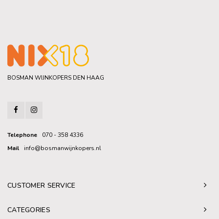
BOSMAN WIJNKOPERS DEN HAAG
Telephone
070 - 358 4336
Mail
info@bosmanwijnkopers.nl
CUSTOMER SERVICE
CATEGORIES