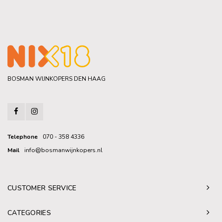
BOSMAN WIJNKOPERS DEN HAAG
Telephone
070 - 358 4336
Mail
info@bosmanwijnkopers.nl
CUSTOMER SERVICE
CATEGORIES