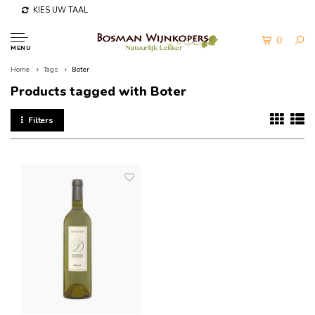
KIES UW TAAL
0
MENU
Home
Tags
Boter
Products tagged with Boter
Filters