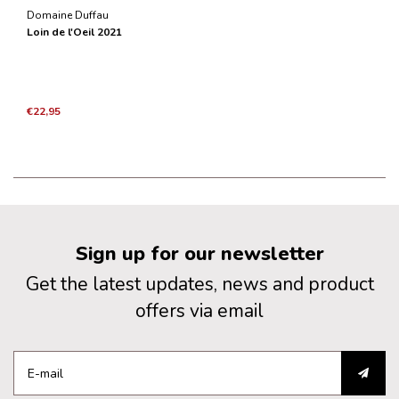
Domaine Duffau
Loin de l'Oeil 2021
€22,95
Sign up for our newsletter
Get the latest updates, news and product
offers via email