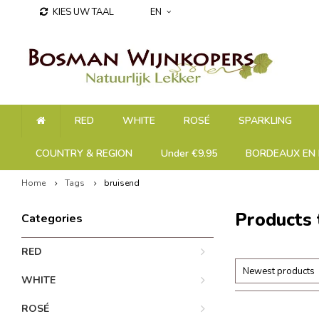
KIES UW TAAL
EN
RED
WHITE
ROSÉ
SPARKLING
COUNTRY & REGION
Under €9.95
BORDEAUX EN 
Home
Tags
bruisend
Products 
Categories
RED
Newest products
WHITE
ROSÉ