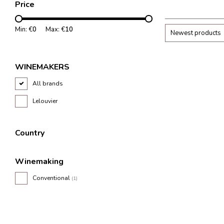
Price
and freshness.
Min: €
0
Max: €
10
Newest products
WINEMAKERS
All brands
Lelouvier
Country
Winemaking
Conventional
(1)