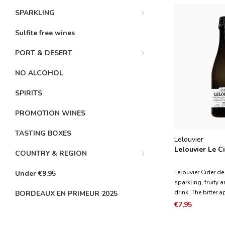
SPARKLING
Sulfite free wines
PORT & DESERT
NO ALCOHOL
SPIRITS
PROMOTION WINES
TASTING BOXES
Lelouvier
Lelouvier Le C
COUNTRY & REGION
Lelouvier Cider d
Under €9.95
sparkling, fruity 
drink. The bitter 
BORDEAUX EN PRIMEUR 2025
structure of the ci
€7,95
apples give the c
while the sour ap