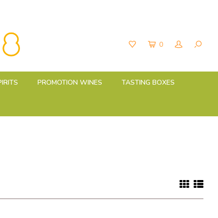
0
PIRITS
PROMOTION WINES
TASTING BOXES