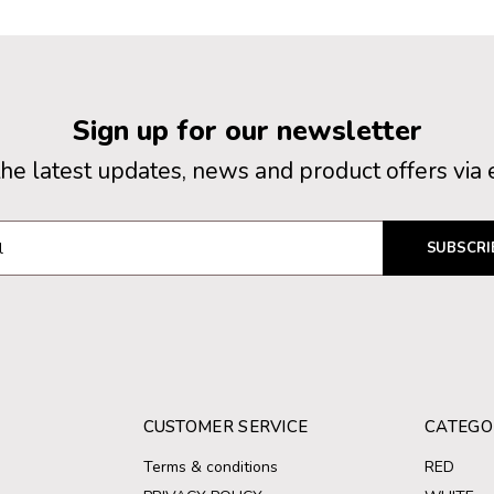
Sign up for our newsletter
the latest updates, news and product offers via 
SUBSCRI
CUSTOMER SERVICE
CATEGO
Terms & conditions
RED