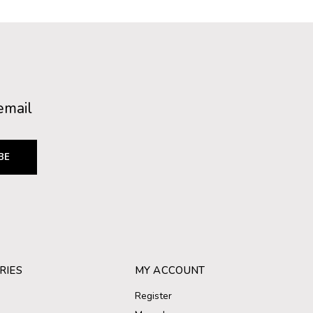
email
BE
RIES
MY ACCOUNT
Register