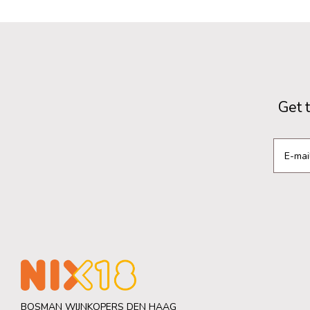
Get 
BOSMAN WIJNKOPERS DEN HAAG