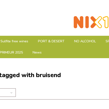
Sulfite free wines
PORT & DESERT
NO ALCOHOL
S
PRIMEUR 2025
News
tagged with bruisend