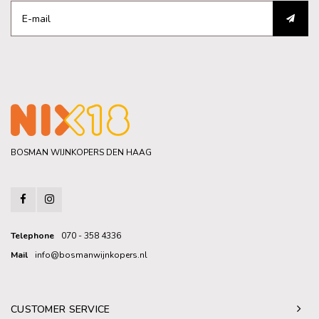
BOSMAN WIJNKOPERS DEN HAAG
Telephone
070 - 358 4336
Mail
info@bosmanwijnkopers.nl
CUSTOMER SERVICE