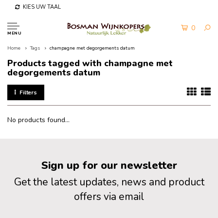
KIES UW TAAL
0
MENU
Home
Tags
champagne met degorgements datum
Products tagged with champagne met
degorgements datum
Filters
No products found...
Sign up for our newsletter
Get the latest updates, news and product
offers via email