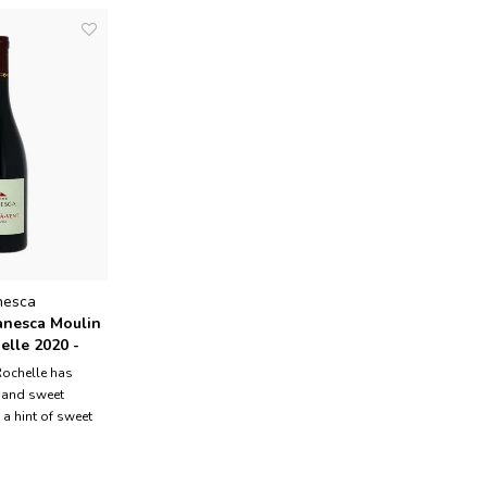
nesca
nesca Moulin
elle 2020 -
Rochelle has
 and sweet
 a hint of sweet
pods. It is a
died wine, rich
outhful but