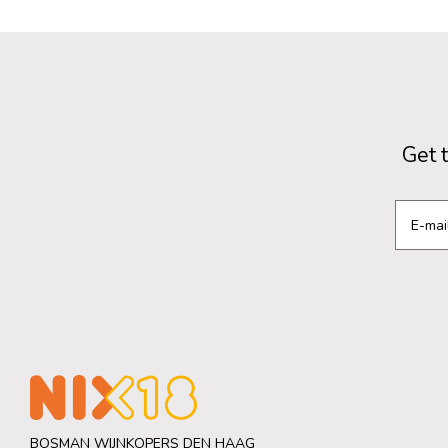
Get 
BOSMAN WIJNKOPERS DEN HAAG