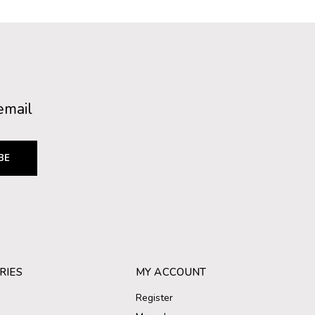
email
BE
RIES
MY ACCOUNT
Register