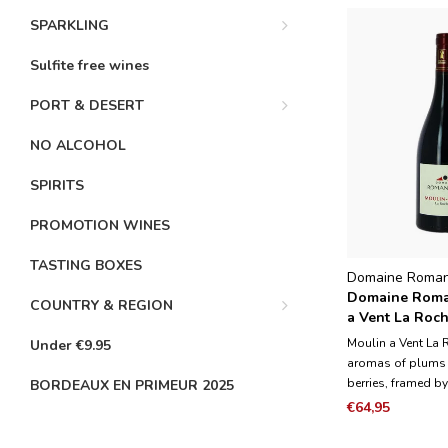
SPARKLING
Sulfite free wines
PORT & DESERT
NO ALCOHOL
SPIRITS
PROMOTION WINES
TASTING BOXES
Domaine Roma
Domaine Roma
COUNTRY & REGION
a Vent La Roch
Magnum 1.5L
Moulin a Vent La 
Under €9.95
aromas of plums
berries, framed by
BORDEAUX EN PRIMEUR 2025
herbs and vanilla 
€64,95
medium to full-bo
and fleshy with y