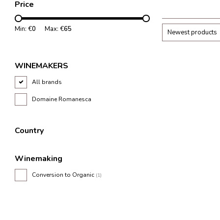
Price
structured tannins
acidity.
Min: €
0
Max: €
65
Newest products
WINEMAKERS
All brands
Domaine Romanesca
Country
Winemaking
Conversion to Organic
(1)