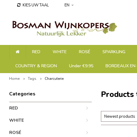
KIES UW TAAL
EN
RED
WHITE
ROSÉ
SPARKLING
COUNTRY & REGION
Under €9.95
BORDEAUX EN 
Home
Tags
Charcuterie
Products 
Categories
RED
Newest products
WHITE
ROSÉ