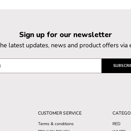
Sign up for our newsletter
the latest updates, news and product offers via 
SUBSCRI
CUSTOMER SERVICE
CATEGO
Terms & conditions
RED