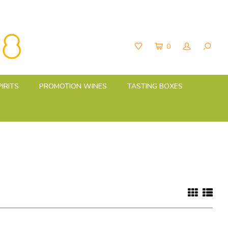
0
PIRITS
PROMOTION WINES
TASTING BOXES