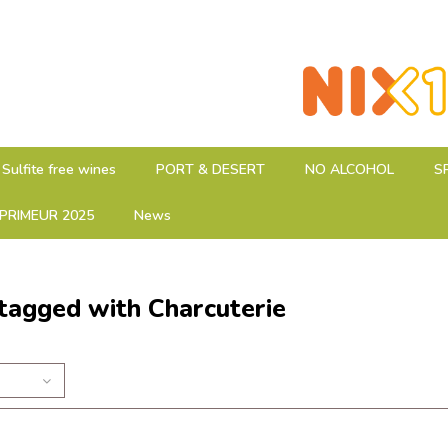
Sulfite free wines
PORT & DESERT
NO ALCOHOL
S
PRIMEUR 2025
News
tagged with Charcuterie