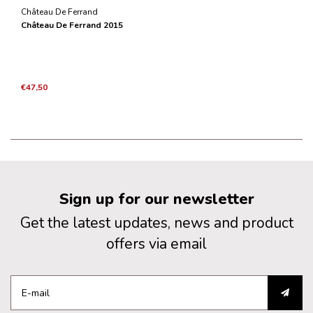
Château De Ferrand
Château De Ferrand 2015
€47,50
Sign up for our newsletter
Get the latest updates, news and product
offers via email