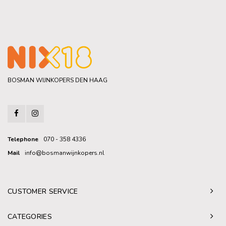
BOSMAN WIJNKOPERS DEN HAAG
Telephone
070 - 358 4336
Mail
info@bosmanwijnkopers.nl
CUSTOMER SERVICE
CATEGORIES