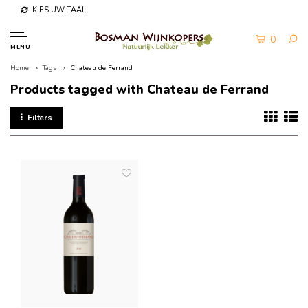
KIES UW TAAL
0
MENU
Home
Tags
Chateau de Ferrand
Products tagged with Chateau de Ferrand
Filters