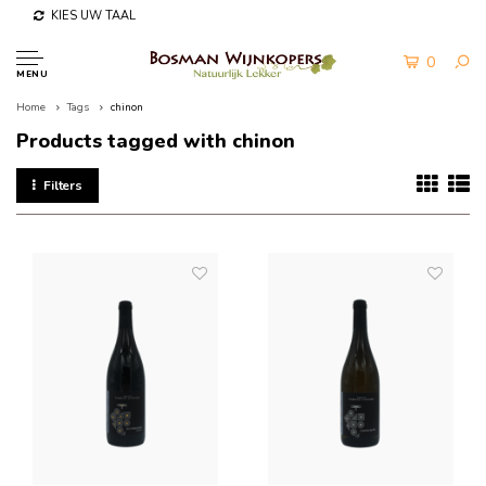
KIES UW TAAL
0
MENU
Home
Tags
chinon
Products tagged with chinon
Filters