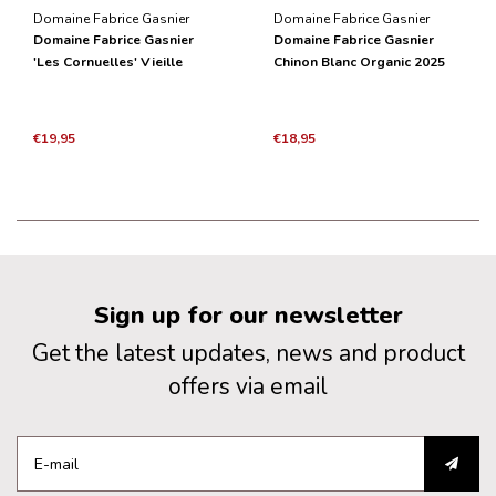
Domaine Fabrice Gasnier
Domaine Fabrice Gasnier
Domaine Fabrice Gasnier
Domaine Fabrice Gasnier
'Les Cornuelles' Vieille
Chinon Blanc Organic 2025
Vignes BIO 2021
€19,95
€18,95
Sign up for our newsletter
Get the latest updates, news and product
offers via email