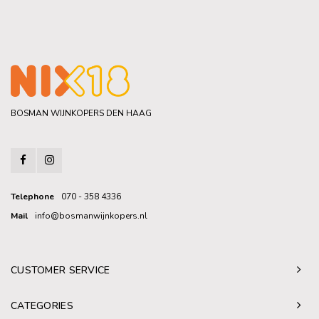
BOSMAN WIJNKOPERS DEN HAAG
Telephone
070 - 358 4336
Mail
info@bosmanwijnkopers.nl
CUSTOMER SERVICE
CATEGORIES