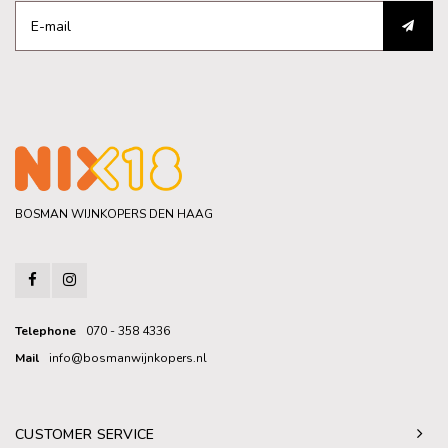
BOSMAN WIJNKOPERS DEN HAAG
Telephone
070 - 358 4336
Mail
info@bosmanwijnkopers.nl
CUSTOMER SERVICE