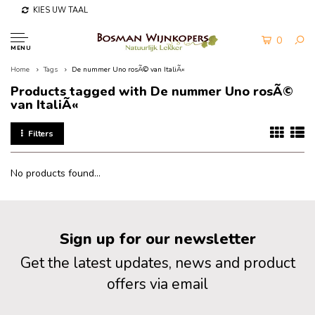
KIES UW TAAL
0
MENU
Home
Tags
De nummer Uno rosÃ© van ItaliÃ«
Products tagged with De nummer Uno rosÃ©
van ItaliÃ«
Filters
No products found...
Sign up for our newsletter
Get the latest updates, news and product
offers via email