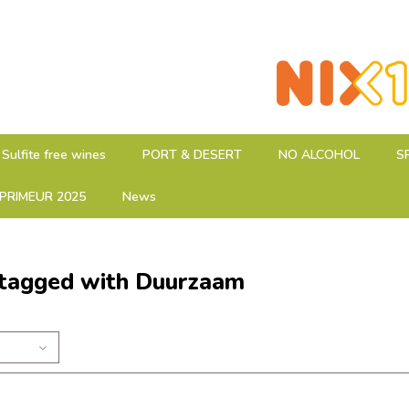
Sulfite free wines
PORT & DESERT
NO ALCOHOL
S
PRIMEUR 2025
News
 tagged with Duurzaam