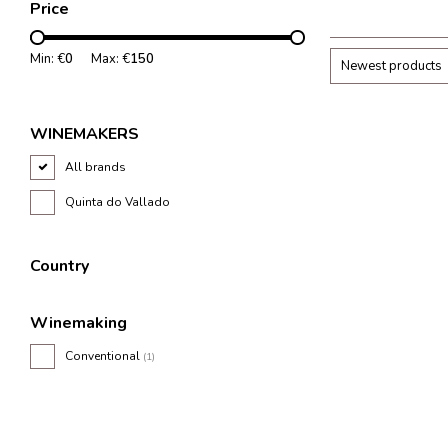
Price
lively and balanc
Min: €
0
Max: €
150
Newest products
WINEMAKERS
All brands
Quinta do Vallado
Country
Winemaking
Conventional
(1)