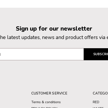
Sign up for our newsletter
the latest updates, news and product offers via 
SUBSCRI
CUSTOMER SERVICE
CATEGO
Terms & conditions
RED