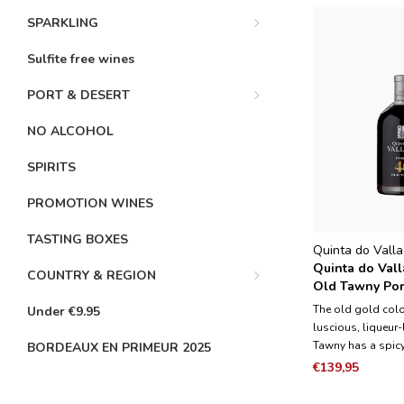
SPARKLING
Sulfite free wines
PORT & DESERT
NO ALCOHOL
SPIRITS
PROMOTION WINES
TASTING BOXES
Quinta do Vall
Quinta do Vall
COUNTRY & REGION
Old Tawny Port
The old gold color
Under €9.95
luscious, liqueur-
Tawny has a spicy
BORDEAUX EN PRIMEUR 2025
perfectly with the a
€139,95
fruits and flavor
aging. It is not 