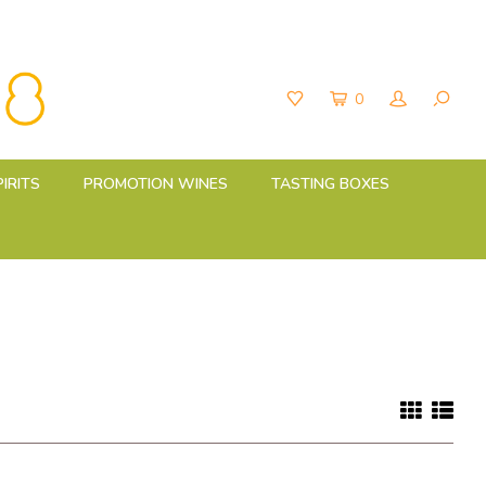
0
PIRITS
PROMOTION WINES
TASTING BOXES