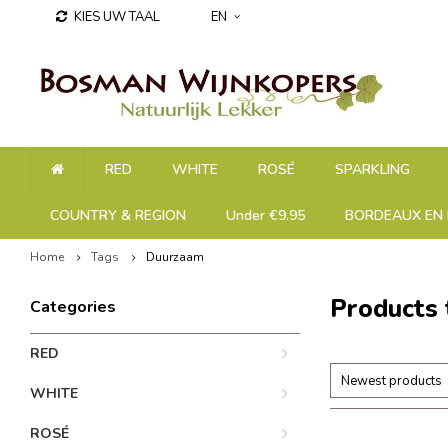
KIES UW TAAL
EN
RED
WHITE
ROSÉ
SPARKLING
COUNTRY & REGION
Under €9.95
BORDEAUX EN 
Home
Tags
Duurzaam
Products
Categories
RED
Newest products
WHITE
ROSÉ