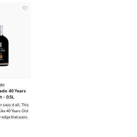
ado
ado 40 Years
 - 0.5L
 says it all. This
like 40 Years Old
 edge that pairs
cidity, raisin
s of long wood
so much young but