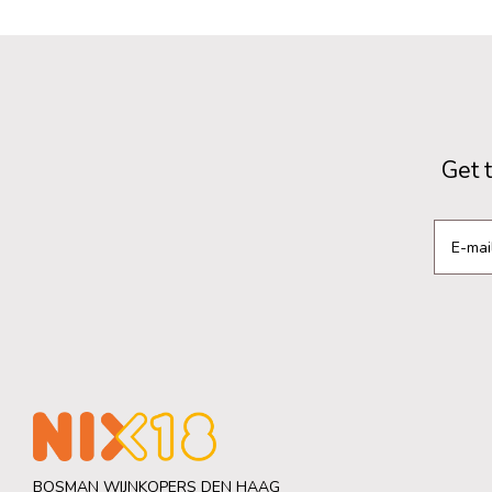
Get 
BOSMAN WIJNKOPERS DEN HAAG