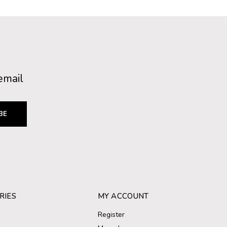
email
BE
RIES
MY ACCOUNT
Register