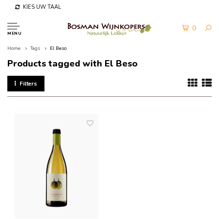
KIES UW TAAL
0
MENU
Home
Tags
El Beso
Products tagged with El Beso
Filters