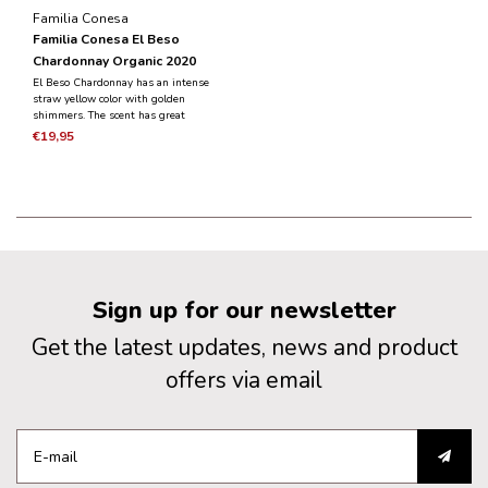
Familia Conesa
Familia Conesa El Beso
Chardonnay Organic 2020
El Beso Chardonnay has an intense
straw yellow color with golden
shimmers. The scent has great
complexity with aromas of ripe stone
€19,95
fruit emerging alongside nutty and
smoky notes. Supple and round in
the mouth.
Sign up for our newsletter
Get the latest updates, news and product
offers via email