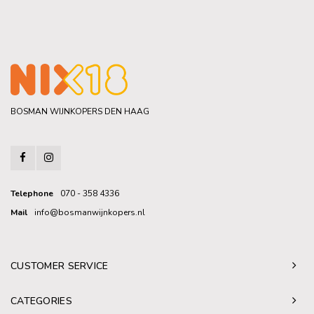
BOSMAN WIJNKOPERS DEN HAAG
Telephone
070 - 358 4336
Mail
info@bosmanwijnkopers.nl
CUSTOMER SERVICE
CATEGORIES