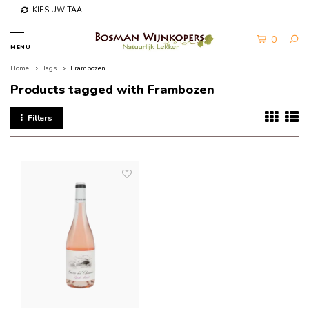
KIES UW TAAL
0
MENU
Home
Tags
Frambozen
Products tagged with Frambozen
Filters