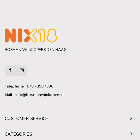
BOSMAN WIJNKOPERS DEN HAAG
Telephone
070 - 358 4336
Mail
info@bosmanwijnkopers.nl
CUSTOMER SERVICE
CATEGORIES