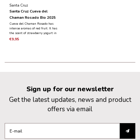
Santa Cruz
Santa Cruz Cueva del
Chaman Rosado Bio 2025
Cueva del Chaman Rosado has
intense aromas of red fruit. It has
the scent of strawberry yogurt in
combination with fresh strawberries
€9,95
and raspberries. It has a fruity taste,
fresh and balanced.
Sign up for our newsletter
Get the latest updates, news and product
offers via email