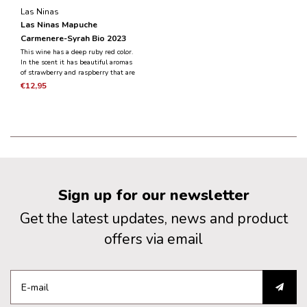
Las Ninas
Las Ninas Mapuche
Carmenere-Syrah Bio 2023
This wine has a deep ruby red color.
In the scent it has beautiful aromas
of strawberry and raspberry that are
gracefully combined with subtle
€12,95
notes of herbs, spices and cedar
wood. In the mouth the wine is
exciting, juicy and fresh.
Sign up for our newsletter
Get the latest updates, news and product
offers via email