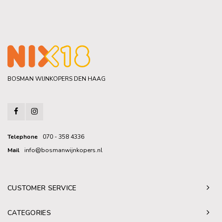
BOSMAN WIJNKOPERS DEN HAAG
Telephone
070 - 358 4336
Mail
info@bosmanwijnkopers.nl
CUSTOMER SERVICE
CATEGORIES