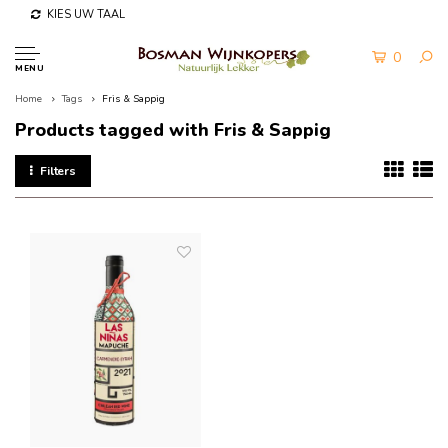
KIES UW TAAL
0
MENU
Home
Tags
Fris & Sappig
Products tagged with Fris & Sappig
Filters