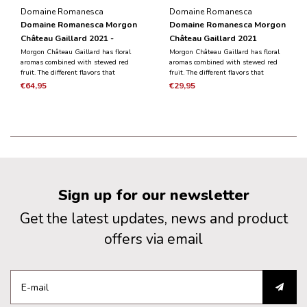
Domaine Romanesca
Domaine Romanesca
Domaine Romanesca Morgon
Domaine Romanesca Morgon
Château Gaillard 2021 -
Château Gaillard 2021
Magnum 1.5L
Morgon Château Gaillard has floral
Morgon Château Gaillard has floral
aromas combined with stewed red
aromas combined with stewed red
fruit. The different flavors that
fruit. The different flavors that
emerge combine elegance and
emerge combine elegance and
€64,95
€29,95
finesse with a meaty and silky
finesse with a meaty and silky
aftertaste.
aftertaste.
Sign up for our newsletter
Get the latest updates, news and product
offers via email