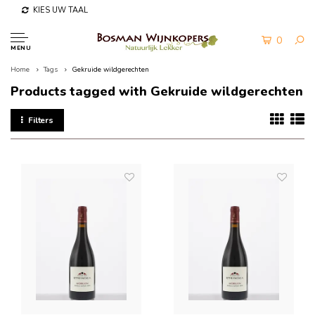
KIES UW TAAL
0
MENU
Home
Tags
Gekruide wildgerechten
Products tagged with Gekruide wildgerechten
Filters