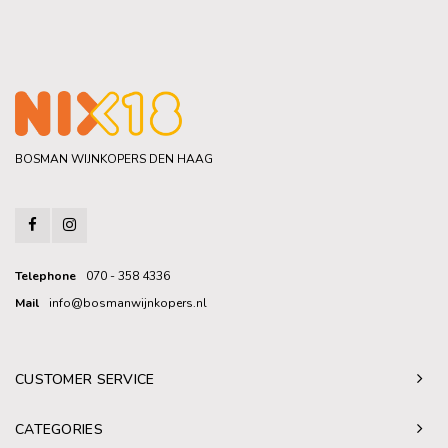
BOSMAN WIJNKOPERS DEN HAAG
Telephone
070 - 358 4336
Mail
info@bosmanwijnkopers.nl
CUSTOMER SERVICE
CATEGORIES