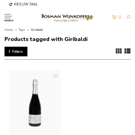
KIES UW TAAL
0
MENU
Home
Tags
Giribaldi
Products tagged with Giribaldi
Filters