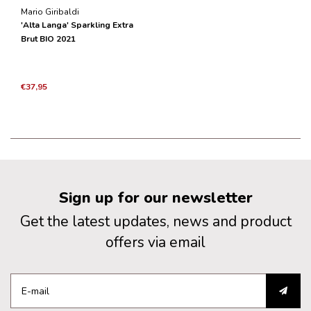
Mario Giribaldi
'Alta Langa' Sparkling Extra
Brut BIO 2021
€37,95
Sign up for our newsletter
Get the latest updates, news and product
offers via email