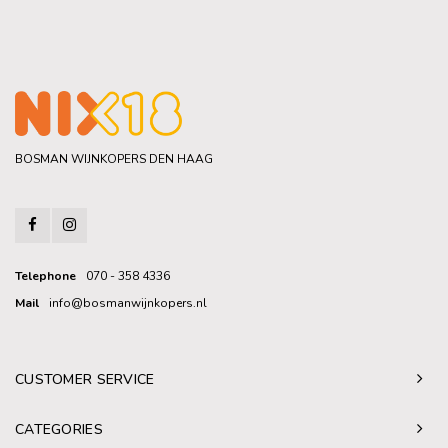
BOSMAN WIJNKOPERS DEN HAAG
Telephone
070 - 358 4336
Mail
info@bosmanwijnkopers.nl
CUSTOMER SERVICE
CATEGORIES