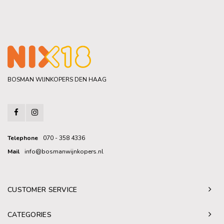
BOSMAN WIJNKOPERS DEN HAAG
Telephone
070 - 358 4336
Mail
info@bosmanwijnkopers.nl
CUSTOMER SERVICE
CATEGORIES