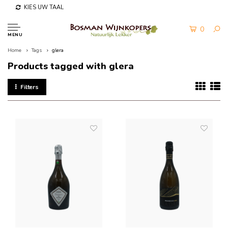
KIES UW TAAL
0
MENU
Home
Tags
glera
Products tagged with glera
Filters