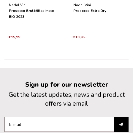
Nadal Vini
Nadal Vini
Prosecco Brut Millesimato
Prosecco Extra Dry
BIO 2023
€15,95
€13,95
Sign up for our newsletter
Get the latest updates, news and product
offers via email