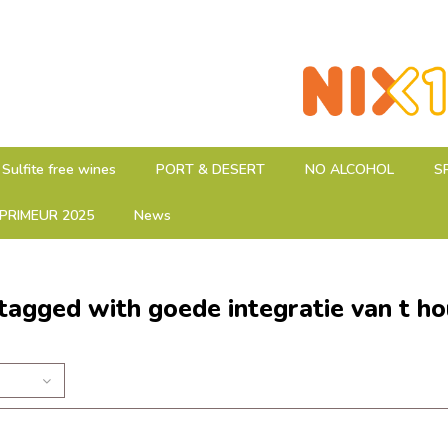
Sulfite free wines
PORT & DESERT
NO ALCOHOL
S
PRIMEUR 2025
News
tagged with goede integratie van t ho