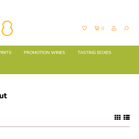
0
PIRITS
PROMOTION WINES
TASTING BOXES
ut