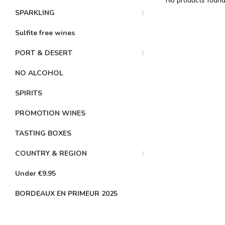
No products found.
SPARKLING
Sulfite free wines
PORT & DESERT
NO ALCOHOL
SPIRITS
PROMOTION WINES
TASTING BOXES
COUNTRY & REGION
Under €9.95
BORDEAUX EN PRIMEUR 2025