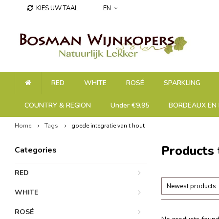
KIES UW TAAL
EN
RED
WHITE
ROSÉ
SPARKLING
COUNTRY & REGION
Under €9.95
BORDEAUX EN 
Home
Tags
goede integratie van t hout
Products 
Categories
RED
Newest products
WHITE
ROSÉ