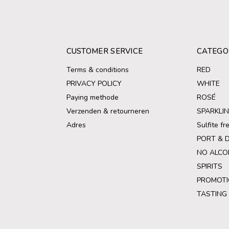
CUSTOMER SERVICE
CATEGO
Terms & conditions
RED
PRIVACY POLICY
WHITE
Paying methode
ROSÉ
Verzenden & retourneren
SPARKLI
Adres
Sulfite f
PORT & 
NO ALCO
SPIRITS
PROMOTI
TASTING