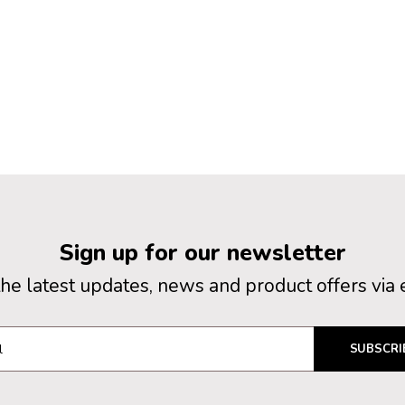
Sign up for our newsletter
the latest updates, news and product offers via 
SUBSCRI