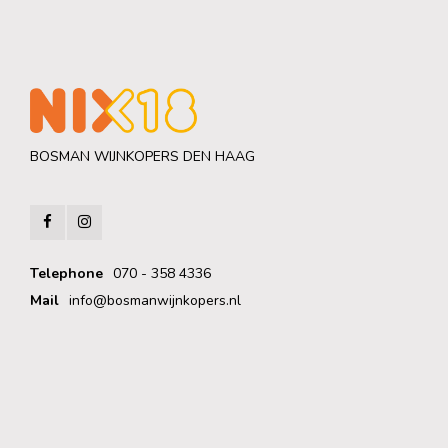
BOSMAN WIJNKOPERS DEN HAAG
Telephone
070 - 358 4336
Mail
info@bosmanwijnkopers.nl