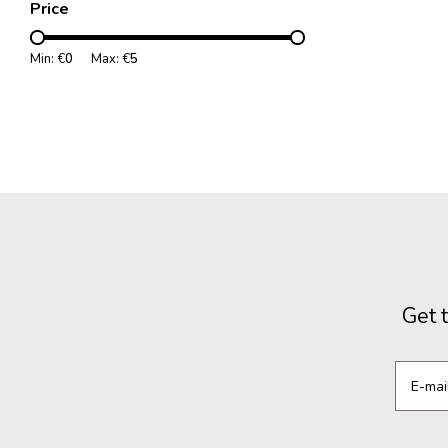
Price
Min: €
0
Max: €
5
Get 