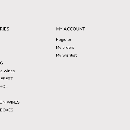
RIES
MY ACCOUNT
Register
My orders
My wishlist
NG
ree wines
DESERT
HOL
ON WINES
 BOXES