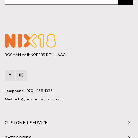
BOSMAN WIJNKOPERS DEN HAAG
Telephone
070 - 358 4336
Mail
info@bosmanwijnkopers.nl
CUSTOMER SERVICE