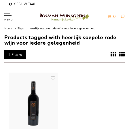
KIES UW TAAL
0
MENU
Home
Tags
heerlijk soepele rode wijn voor iedere gelegenheid
Products tagged with heerlijk soepele rode
wijn voor iedere gelegenheid
Filters