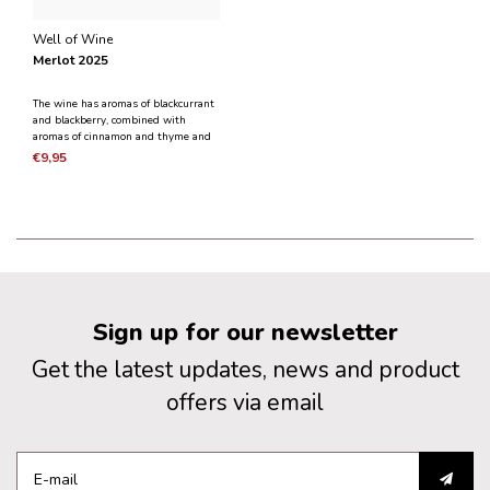
Well of Wine
Merlot 2025
The wine has aromas of blackcurrant
and blackberry, combined with
aromas of cinnamon and thyme and
a light smokiness. A small part of
€9,95
the wine has undergone wood aging.
A wine that is suitable for any time
and all season of the year.
Sign up for our newsletter
Get the latest updates, news and product
offers via email