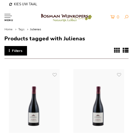
KIES UW TAAL
0
MENU
Home
Tags
Julienas
Products tagged with Julienas
Filters