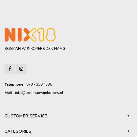
BOSMAN WIJNKOPERS DEN HAAG
Telephone
070 - 358 4336
Mail
info@bosmanwijnkopers.nl
CUSTOMER SERVICE
CATEGORIES