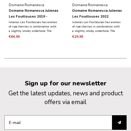
Domaine Romanesca
Domaine Romanesca
Domaine Romanesca Julienas
Domaine Romanesca Julienas
Les Fouillouses 2019 -
Les Fouillouses 2022
Magnum 1.5L
Julienas Les Fouillouses has aromas
Julienas Les Fouillouses has aromas
of ripe cherries in combination with
of ripe cherries in combination with
a slightly smoky undertone. The
a slightly smoky undertone. The
black fruit is dominant in the taste
taste is black fruit, combined with
€64,95
€29,95
and is combined with the notes of
notes of herbs. It is a powerful,
herbs. It is a powerful, round wine
round wine with silky and abundant
with tannins.
tannins.
Sign up for our newsletter
Get the latest updates, news and product
offers via email