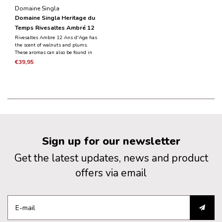
Domaine Singla
Domaine Singla Heritage du
Temps Rivesaltes Ambré 12
Ans d'Age - 0.5L
Rivesaltes Ambre 12 Ans d'Age has
the scent of walnuts and plums.
These aromas can also be found in
the mouth in combination with
€39,95
perfumes of cognac, armagnac and
cedar wood. A well-balanced wine,
very aromatic and very nice length.
Sign up for our newsletter
Get the latest updates, news and product
offers via email