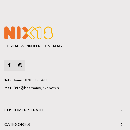
BOSMAN WIJNKOPERS DEN HAAG
Telephone
070 - 358 4336
Mail
info@bosmanwijnkopers.nl
CUSTOMER SERVICE
CATEGORIES