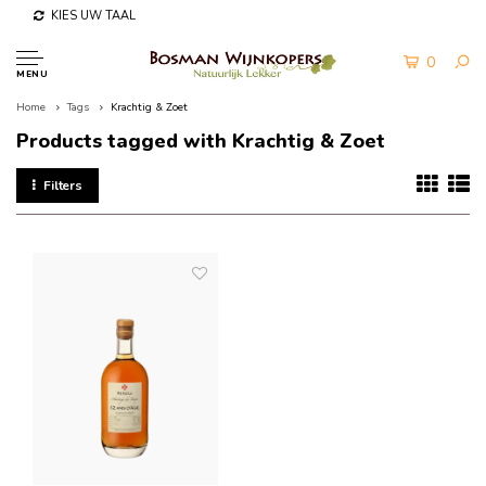
KIES UW TAAL
0
MENU
Home
Tags
Krachtig & Zoet
Products tagged with Krachtig & Zoet
Filters