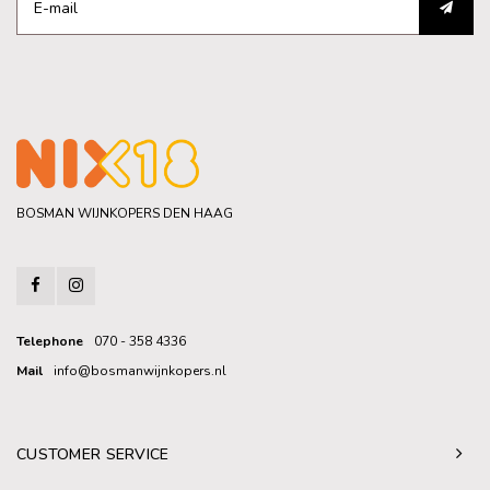
BOSMAN WIJNKOPERS DEN HAAG
Telephone
070 - 358 4336
Mail
info@bosmanwijnkopers.nl
CUSTOMER SERVICE