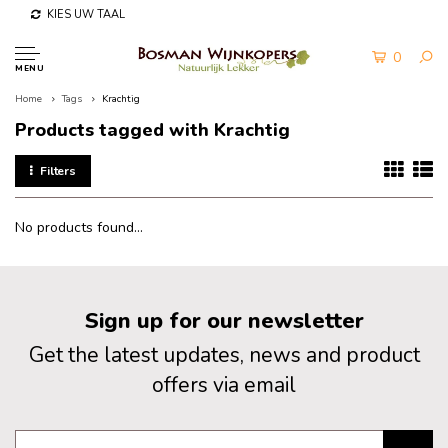
KIES UW TAAL
0
MENU
Home
Tags
Krachtig
Products tagged with Krachtig
Filters
No products found...
Sign up for our newsletter
Get the latest updates, news and product
offers via email