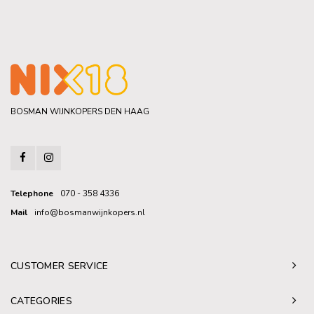
BOSMAN WIJNKOPERS DEN HAAG
Telephone
070 - 358 4336
Mail
info@bosmanwijnkopers.nl
CUSTOMER SERVICE
CATEGORIES