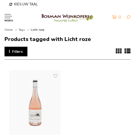
KIES UW TAAL
0
MENU
Home
Tags
Licht roze
Products tagged with Licht roze
Filters