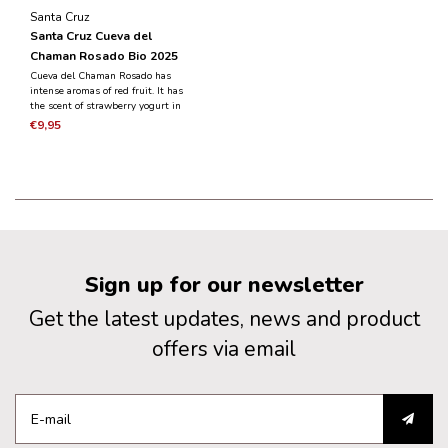
Santa Cruz
Santa Cruz Cueva del
Chaman Rosado Bio 2025
Cueva del Chaman Rosado has
intense aromas of red fruit. It has
the scent of strawberry yogurt in
combination with fresh strawberries
€9,95
and raspberries. It has a fruity taste,
fresh and balanced.
Sign up for our newsletter
Get the latest updates, news and product
offers via email