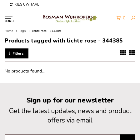
KIES UW TAAL
0
MENU
Home
Tags
lichte rose - 344385
Products tagged with lichte rose - 344385
Filters
No products found...
Sign up for our newsletter
Get the latest updates, news and product
offers via email