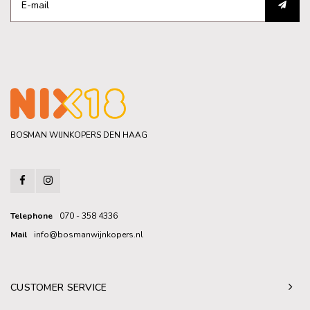
BOSMAN WIJNKOPERS DEN HAAG
Telephone
070 - 358 4336
Mail
info@bosmanwijnkopers.nl
CUSTOMER SERVICE