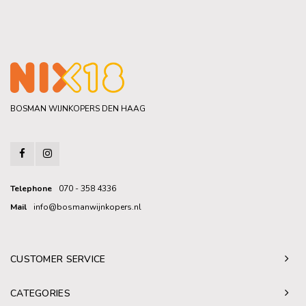
BOSMAN WIJNKOPERS DEN HAAG
Telephone
070 - 358 4336
Mail
info@bosmanwijnkopers.nl
CUSTOMER SERVICE
CATEGORIES