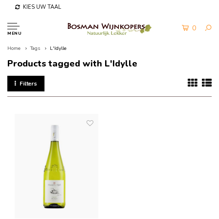
KIES UW TAAL
0
MENU
Home
Tags
L'Idylle
Products tagged with L'Idylle
Filters