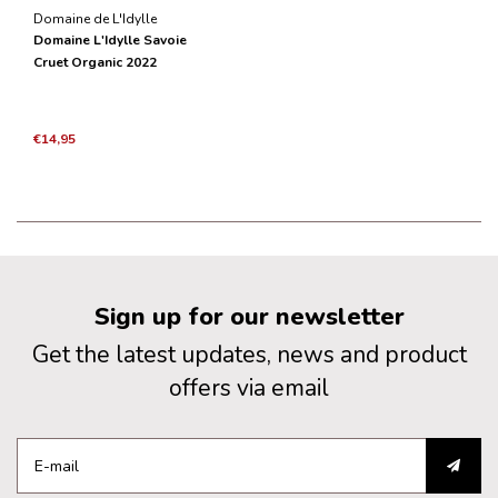
Domaine de L'Idylle
Domaine L'Idylle Savoie
Cruet Organic 2022
€14,95
Sign up for our newsletter
Get the latest updates, news and product
offers via email