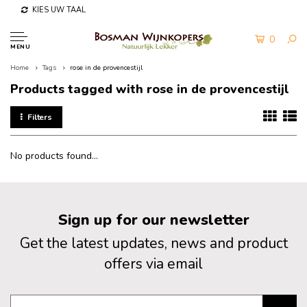
KIES UW TAAL
0
MENU
Home
Tags
rose in de provencestijl
Products tagged with rose in de provencestijl
Filters
No products found...
Sign up for our newsletter
Get the latest updates, news and product
offers via email