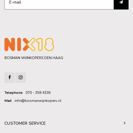
BOSMAN WIJNKOPERS DEN HAAG
Telephone
070 - 358 4336
Mail
info@bosmanwijnkopers.nl
CUSTOMER SERVICE