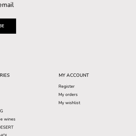
email
BE
RIES
MY ACCOUNT
Register
My orders
My wishlist
NG
ree wines
DESERT
HOL