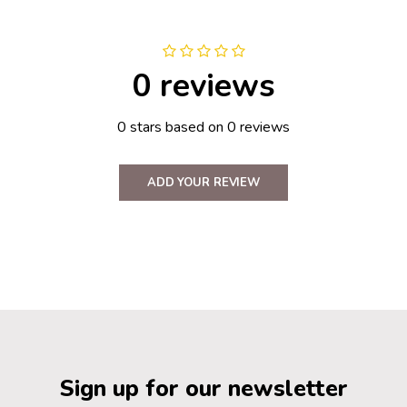
0 reviews
0 stars based on 0 reviews
ADD YOUR REVIEW
Sign up for our newsletter