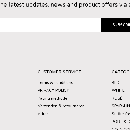
the latest updates, news and product offers via 
SUBSCRI
CUSTOMER SERVICE
CATEGO
Terms & conditions
RED
PRIVACY POLICY
WHITE
Paying methode
ROSÉ
Verzenden & retourneren
SPARKLI
Adres
Sulfite f
PORT & 
NO ALCO