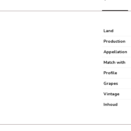
Land
Production
Appellation
Match with
Profile
Grapes
Vintage
Inhoud