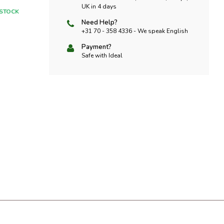
UK in 4 days
 STOCK
Need Help?
+31 70 - 358 4336 - We speak English
Payment?
Safe with Ideal