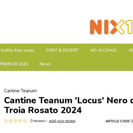
Sulfite free wines
PORT & DESERT
NO ALCOHOL
S
PRIMEUR 2025
News
Cantine Teanum
Cantine Teanum 'Locus' Nero d
Troia Rosato 2024
0 reviews -
add your review
ARTICLE CODE
I