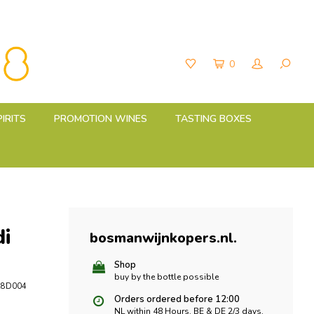
0
PIRITS
PROMOTION WINES
TASTING BOXES
i
bosmanwijnkopers.nl
.
Shop
buy by the bottle possible
28D004
Orders ordered before 12:00
NL within 48 Hours, BE & DE 2/3 days,