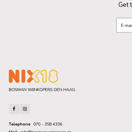
Get 
BOSMAN WIJNKOPERS DEN HAAG
Telephone
070 - 358 4336