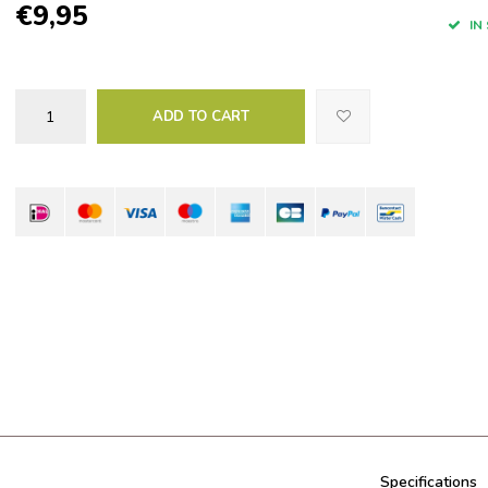
€9,95
IN
ADD TO CART
Specifications