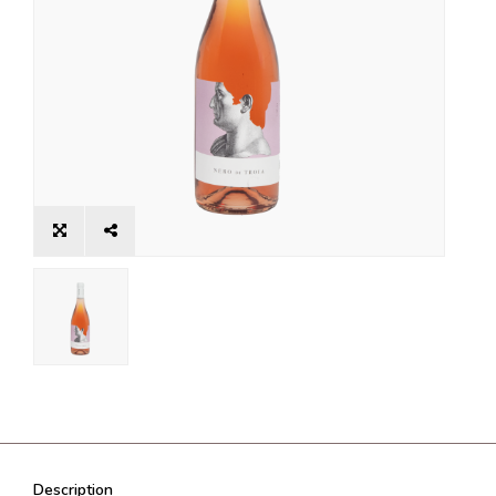
Description