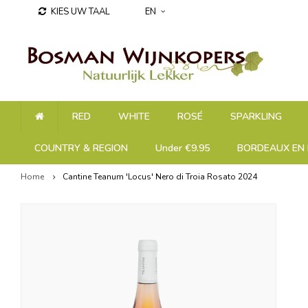
KIES UW TAAL
EN
RED
WHITE
ROSÉ
SPARKLING
COUNTRY & REGION
Under €9.95
BORDEAUX EN 
Home
Cantine Teanum 'Locus' Nero di Troia Rosato 2024