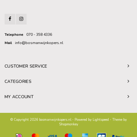
Telephone
070 - 358 4336
Mail
info@bosmanwijnkopers.nl
CUSTOMER SERVICE
CATEGORIES
MY ACCOUNT
© Copyright 2026 bosmanwijnkopers.nl - Powered by
Lightspeed
- Theme by
Shopmonkey