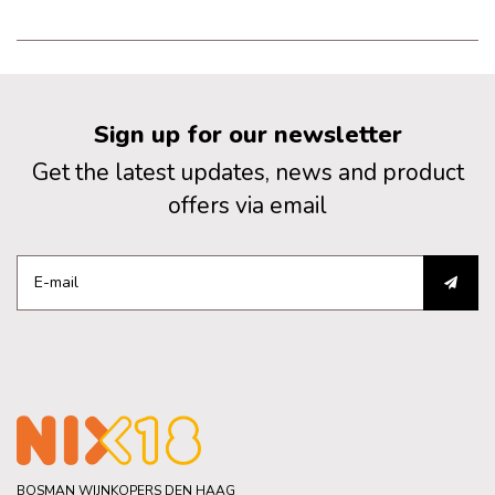
of oak and persistent in the
aftertaste.
Sign up for our newsletter
Get the latest updates, news and product
offers via email
BOSMAN WIJNKOPERS DEN HAAG