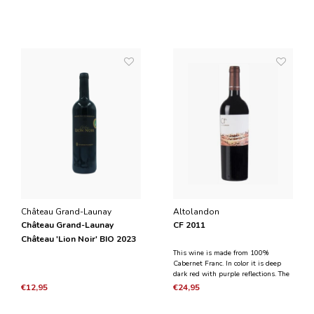
Château Grand-Launay
Altolandon
Château Grand-Launay
CF 2011
Château 'Lion Noir' BIO 2023
This wine is made from 100%
Cabernet Franc. In color it is deep
dark red with purple reflections. The
scent has aromas of black fruit and
€12,95
€24,95
cassis. On the palate, the wine is
powerful with juicy fruit, spicy, notes