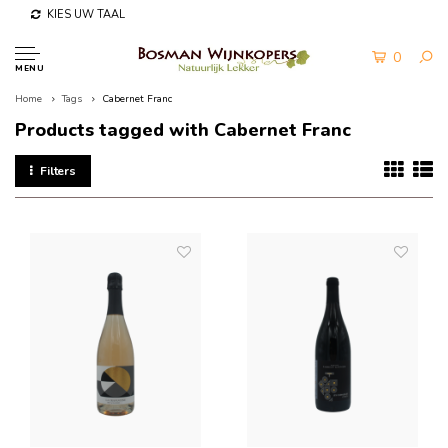
KIES UW TAAL
0
MENU
Home
Tags
Cabernet Franc
Products tagged with Cabernet Franc
Filters