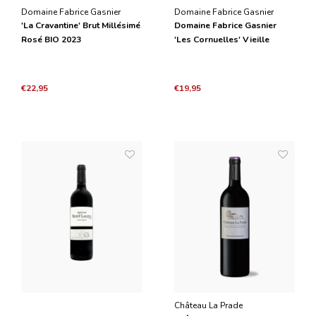
Domaine Fabrice Gasnier
Domaine Fabrice Gasnier
'La Cravantine' Brut Millésimé
Domaine Fabrice Gasnier
Rosé BIO 2023
'Les Cornuelles' Vieille
Vignes BIO 2021
€22,95
€19,95
Château La Prade