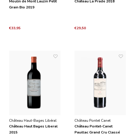
Moulin de Mont Lauzin Petit
Château La Prade 2018
Grain Bio 2019
€33,95
€29,50
Château Haut-Bages Libéral
Château Pontet Canet
Château Haut Bages Liberal
Château Pontet-Canet
2015
Pauillac Grand Cru Classé