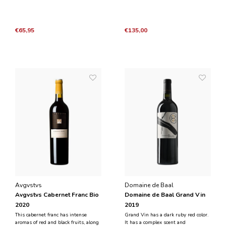
2017
€65,95
€135,00
Avgvstvs
Domaine de Baal
Avgvstvs Cabernet Franc Bio
Domaine de Baal Grand Vin
2020
2019
This cabernet franc has intense
Grand Vin has a dark ruby red color.
aromas of red and black fruits, along
It has a complex scent and