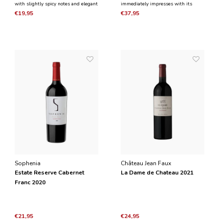
with slightly spicy notes and elegant
immediately impresses with its
floral notes such as violets. In the
almost explosive, peppery fruit
€19,95
€37,95
mouth it is structured, but at the
scents, which is later dominated by
same time fresh, elegant and silky.
herbal, roasted and licorice aromas.
Sophenia
Château Jean Faux
Estate Reserve Cabernet
La Dame de Chateau 2021
Franc 2020
€21,95
€24,95