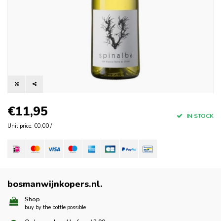
€11,95
IN STOCK
Unit price: €0,00 /
bosmanwijnkopers.nl
.
Shop
buy by the bottle possible