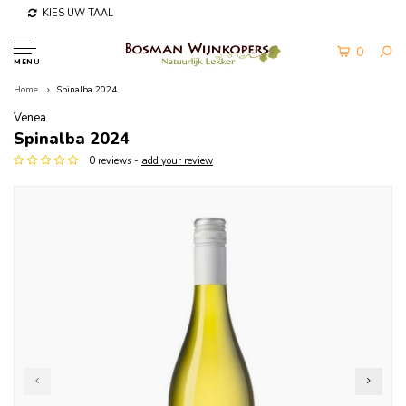
KIES UW TAAL
0
MENU
Home
Spinalba 2024
Venea
Spinalba 2024
0 reviews -
add your review