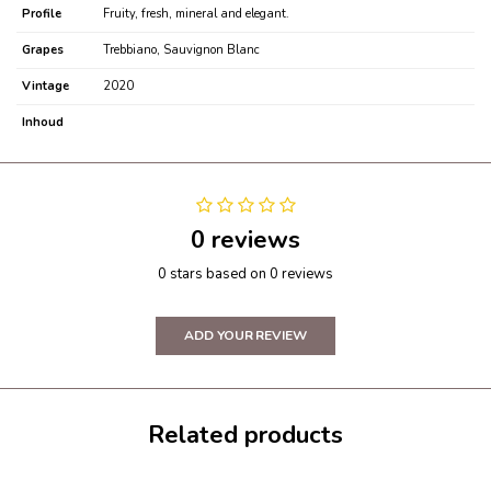
Profile
Fruity, fresh, mineral and elegant.
Grapes
Trebbiano, Sauvignon Blanc
Vintage
2020
Inhoud
0 reviews
0 stars based on 0 reviews
ADD YOUR REVIEW
Related products