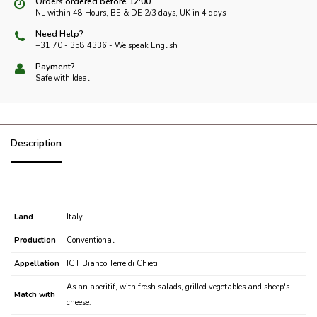
Orders ordered before 12:00
NL within 48 Hours, BE & DE 2/3 days, UK in 4 days
Need Help?
+31 70 - 358 4336 - We speak English
Payment?
Safe with Ideal
Description
Land
Italy
Production
Conventional
Appellation
IGT Bianco Terre di Chieti
As an aperitif, with fresh salads, grilled vegetables and sheep's
Match with
cheese.