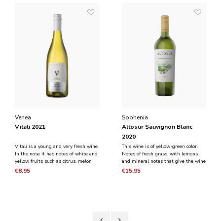
Venea
Sophenia
Vitali 2021
Altosur Sauvignon Blanc
2020
Vitali is a young and very fresh wine.
This wine is of yellow-green color.
In the nose it has notes of white and
Notes of fresh grass, with lemons
yellow fruits such as citrus, melon
and mineral notes that give the wine
and apple. On the palate, the wine
a personality and character. On the
€8,95
€15,95
has a strong minerality, fresh acidity
palate, the fresh and aromatic leaves
and juiciness.
a feeling of a clean, lingering finish.