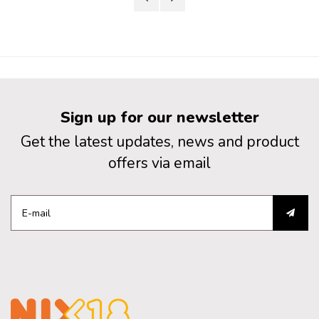
Sign up for our newsletter
Get the latest updates, news and product
offers via email