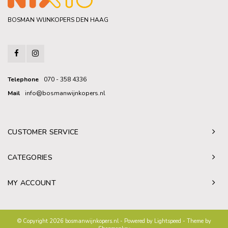
BOSMAN WIJNKOPERS DEN HAAG
Telephone
070 - 358 4336
Mail
info@bosmanwijnkopers.nl
CUSTOMER SERVICE
CATEGORIES
MY ACCOUNT
© Copyright 2026 bosmanwijnkopers.nl - Powered by
Lightspeed
- Theme by