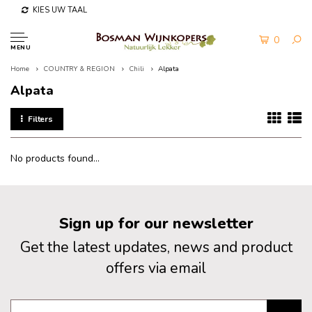
KIES UW TAAL
0
MENU
Home
COUNTRY & REGION
Chili
Alpata
Alpata
Filters
No products found...
Sign up for our newsletter
Get the latest updates, news and product
offers via email