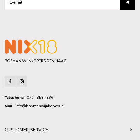
BOSMAN WIJNKOPERS DEN HAAG
Telephone
070 - 358 4336
Mail
info@bosmanwijnkopers.nl
CUSTOMER SERVICE