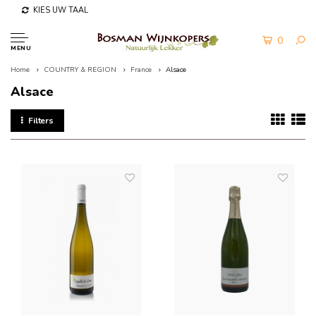
KIES UW TAAL
0
MENU
Home
COUNTRY & REGION
France
Alsace
Alsace
Filters