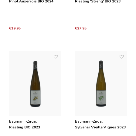
Pinot Auxerrois BIO 2024
Riesling 'Streng' BIO 2023
€19,95
€27,95
Baumann-Zirgel
Baumann-Zirgel
Riesling BIO 2023
Sylvaner Vieille Vignes 2023