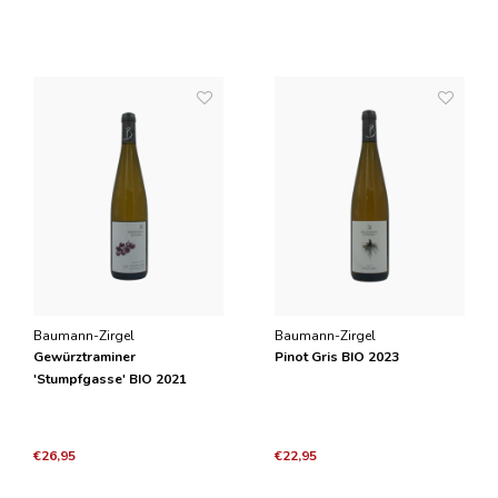
Baumann-Zirgel
Baumann-Zirgel
Gewürztraminer
Pinot Gris BIO 2023
'Stumpfgasse' BIO 2021
€26,95
€22,95