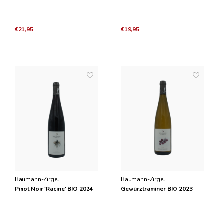
€21,95
€19,95
Baumann-Zirgel
Baumann-Zirgel
Pinot Noir 'Racine' BIO 2024
Gewürztraminer BIO 2023