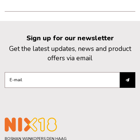
Sign up for our newsletter
Get the latest updates, news and product
offers via email
BOSMAN WIJNKOPERS DEN HAAG