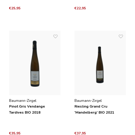
€25,95
€22,95
Baumann-Zirgel
Baumann-Zirgel
Pinot Gris Vendange
Riesling Grand Cru
Tardives BIO 2018
'Mandelberg' BIO 2021
€35,95
€37,95