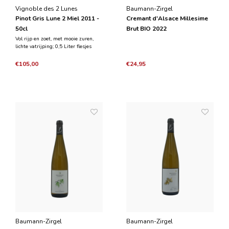
Vignoble des 2 Lunes
Baumann-Zirgel
Pinot Gris Lune 2 Miel 2011 -
Cremant d'Alsace Millesime
50cl
Brut BIO 2022
Vol rijp en zoet, met mooie zuren,
lichte vatrijping; 0,5 Liter flesjes
€105,00
€24,95
Baumann-Zirgel
Baumann-Zirgel