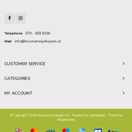
Telephone
070 - 358 4336
Mail
info@bosmanwijnkopers.nl
CUSTOMER SERVICE
CATEGORIES
MY ACCOUNT
© Copyright 2026 bosmanwijnkopers.nl - Powered by
Lightspeed
- Theme by
Shopmonkey