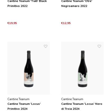
Cantine Teanum 'Tiati' Black
Cantine Teanum 'Otre'
Primitivo 2022
Negroamaro 2022
€19,95
€12,95
Cantine Teanum
Cantine Teanum
Cantine Teanum 'Locus'
Cantine Teanum 'Locus' Nero
Primitivo 2024
di Troia 2024