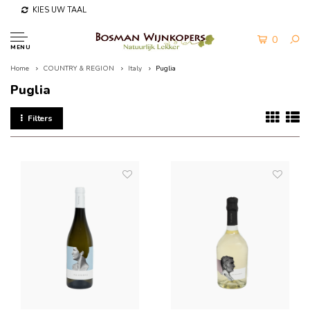
KIES UW TAAL
0
MENU
Home
COUNTRY & REGION
Italy
Puglia
Puglia
Filters