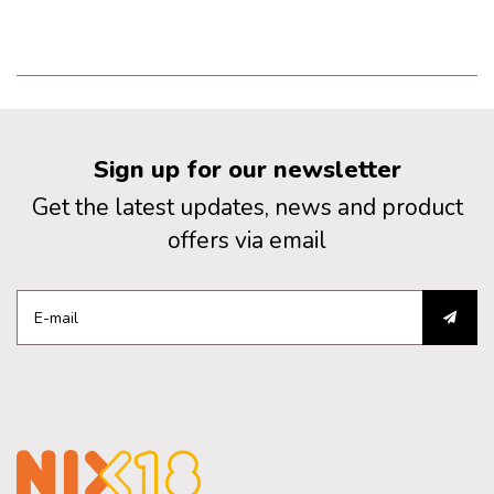
Sign up for our newsletter
Get the latest updates, news and product
offers via email