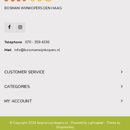
BOSMAN WIJNKOPERS DEN HAAG
Telephone
070 - 358 4336
Mail
info@bosmanwijnkopers.nl
CUSTOMER SERVICE
CATEGORIES
MY ACCOUNT
© Copyright 2026 bosmanwijnkopers.nl - Powered by
Lightspeed
- Theme by
Shopmonkey