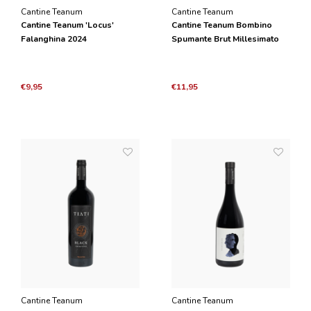
Cantine Teanum
Cantine Teanum
Cantine Teanum 'Locus'
Cantine Teanum Bombino
Falanghina 2024
Spumante Brut Millesimato
2024
€9,95
€11,95
Cantine Teanum
Cantine Teanum