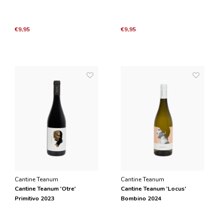
€9,95
€9,95
Cantine Teanum
Cantine Teanum
Cantine Teanum 'Otre'
Cantine Teanum 'Locus'
Primitivo 2023
Bombino 2024