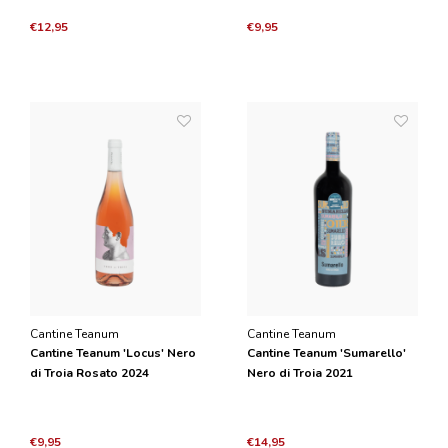
€12,95
€9,95
Cantine Teanum
Cantine Teanum
Cantine Teanum 'Locus' Nero
Cantine Teanum 'Sumarello'
di Troia Rosato 2024
Nero di Troia 2021
€9,95
€14,95