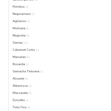
Primitivo
(3)
Negroamaro
(1)
Aglianico
(7)
Molinara
(0)
Negoska
(0)
Gamay
(11)
Cabernet Cortis
(0)
Marselan
(0)
Bonarda
(1)
Garnacha Tintorera
(1)
Alicante
(0)
Albarossa
(0)
Massareta
(0)
Dolcetto
(1)
Tinto Fino
(6)