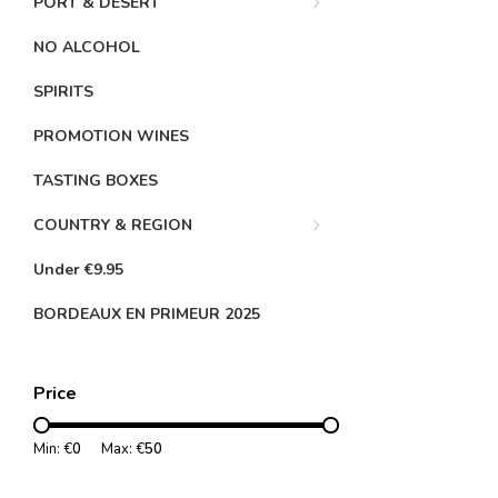
PORT & DESERT
NO ALCOHOL
SPIRITS
PROMOTION WINES
TASTING BOXES
COUNTRY & REGION
Under €9.95
BORDEAUX EN PRIMEUR 2025
Price
Min: €
0
Max: €
50