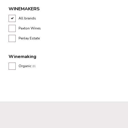
WINEMAKERS
All brands
Paxton Wines
Penley Estate
Winemaking
Organic
(8)