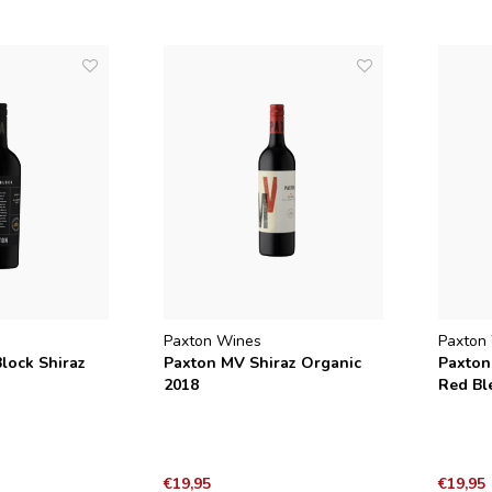
Paxton Wines
Paxton
lock Shiraz
Paxton MV Shiraz Organic
Paxton
2018
Red Bl
€19,95
€19,95