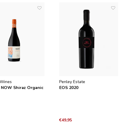
 Wines
Penley Estate
 NOW Shiraz Organic
EOS 2020
€49,95