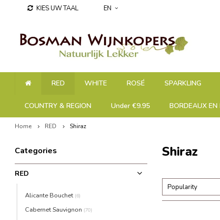
KIES UW TAAL
EN
RED
WHITE
ROSÉ
SPARKLING
COUNTRY & REGION
Under €9.95
BORDEAUX EN 
Home
RED
Shiraz
Shiraz
Categories
RED
Popularity
Alicante Bouchet
(6)
Cabernet Sauvignon
(70)