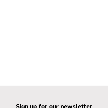
Sign up for our newsletter