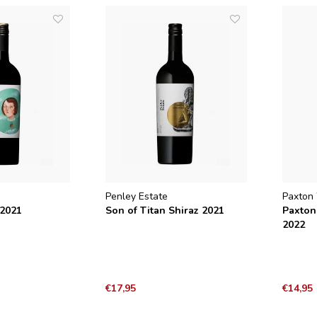
Penley Estate
Paxton
 2021
Son of Titan Shiraz 2021
Paxton
2022
€17,95
€14,95