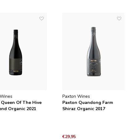
 Wines
Paxton Wines
 Queen Of The Hive
Paxton Quandong Farm
end Organic 2021
Shiraz Organic 2017
€29,95