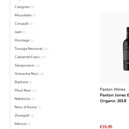
Carignan
(5)
Mouvèdre
(4)
Cinsault
(2)
Jaen
(0)
Pinotage
(2)
Touriga Nacional
(11)
Cabernet Franc
(37)
Sangiovese
(14)
Grenache Noir
(25)
Barbera
(3)
Paxton Wines
Pinot Noir
(27)
Paxton Jones B
Nebbiolo
(7)
Organic 2018
Nero d'Avola
(1)
Zweigelt
(4)
Mencia
(0)
€35,95