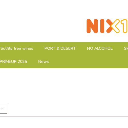
Sulfite free wines
PORT & DESERT
NO ALCOHOL
S
PRIMEUR 2025
News