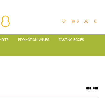
0
PIRITS
PROMOTION WINES
TASTING BOXES