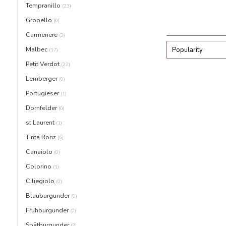
Tempranillo
(23)
Gropello
(0)
Carmenere
(3)
Malbec
Popularity
(17)
Petit Verdot
(22)
Lemberger
(0)
Portugieser
(1)
Dornfelder
(0)
st Laurent
(1)
Tinta Roriz
(5)
Canaiolo
(0)
Colorino
(1)
Ciliegiolo
(0)
Blauburgunder
(0)
Fruhburgunder
(0)
Spätburgunder
(2)