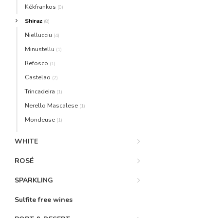
Kékfrankos
(0)
Shiraz
(8)
Niellucciu
(4)
Minustellu
(1)
Refosco
(1)
Castelao
(2)
Trincadeira
(1)
Nerello Mascalese
(1)
Mondeuse
(1)
WHITE
ROSÉ
SPARKLING
Sulfite free wines