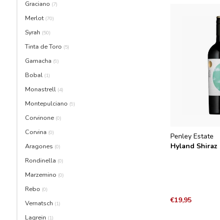
Graciano
(7)
Merlot
(70)
Syrah
(50)
Tinta de Toro
(5)
Garnacha
(9)
Bobal
(1)
Monastrell
(4)
Montepulciano
(9)
Corvinone
(0)
Corvina
(0)
Penley Estate
Hyland Shiraz
Aragones
(0)
Rondinella
(0)
Marzemino
(0)
Rebo
(0)
€19,95
Vernatsch
(1)
Lagrein
(1)