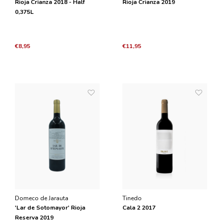
Rioja Crianza 2018 - Half
Rioja Crianza 2019
0,375L
€8,95
€11,95
Domeco de Jarauta
Tinedo
'Lar de Sotomayor' Rioja
Cala 2 2017
Reserva 2019