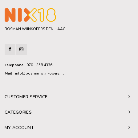
BOSMAN WIJNKOPERS DEN HAAG
Telephone
070 - 358 4336
Mail
info@bosmanwijnkopers.nl
CUSTOMER SERVICE
CATEGORIES
MY ACCOUNT