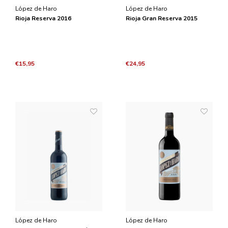
López de Haro
López de Haro
Rioja Reserva 2016
Rioja Gran Reserva 2015
€15,95
€24,95
López de Haro
López de Haro