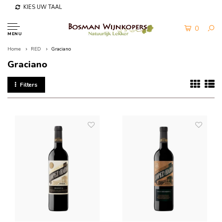
KIES UW TAAL
0
MENU
Home
RED
Graciano
Graciano
Filters