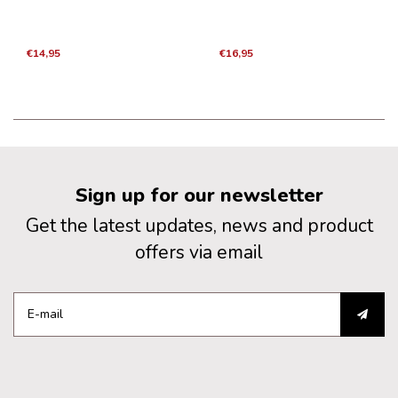
€14,95
€16,95
Sign up for our newsletter
Get the latest updates, news and product
offers via email