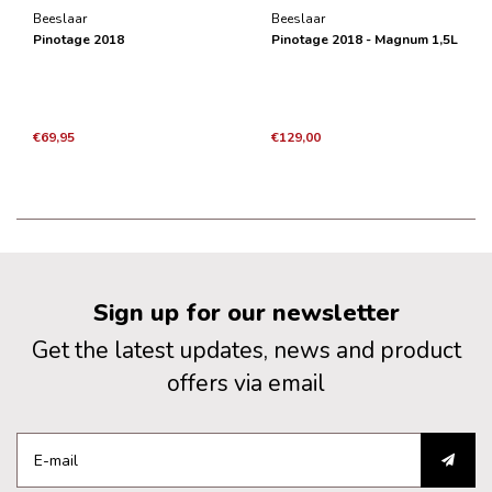
Beeslaar
Beeslaar
Pinotage 2018
Pinotage 2018 - Magnum 1,5L
€69,95
€129,00
Sign up for our newsletter
Get the latest updates, news and product
offers via email