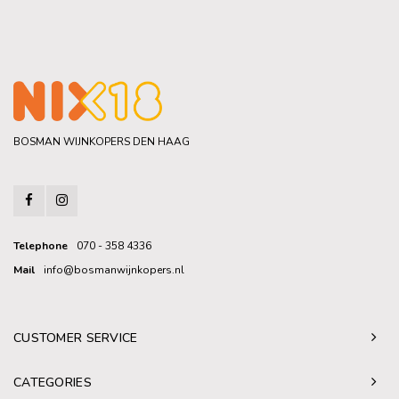
BOSMAN WIJNKOPERS DEN HAAG
Telephone
070 - 358 4336
Mail
info@bosmanwijnkopers.nl
CUSTOMER SERVICE
CATEGORIES