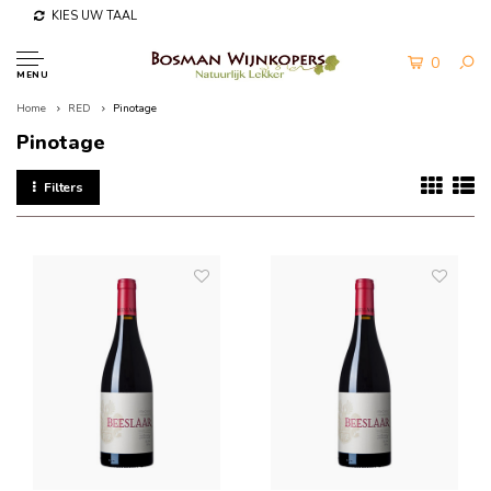
KIES UW TAAL
0
MENU
Home
RED
Pinotage
Pinotage
Filters